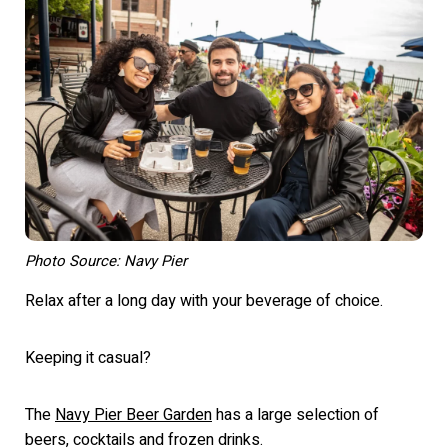
Photo Source: Navy Pier
Relax after a long day with your beverage of choice.
Keeping it casual?
The
Navy Pier Beer Garden
has a large selection of
beers, cocktails and frozen drinks.