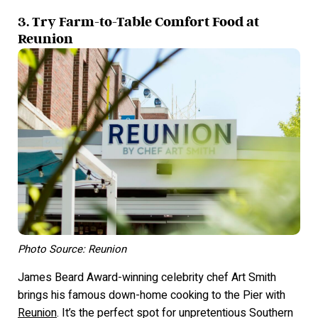
3. Try Farm-to-Table Comfort Food at
Reunion
Photo Source: Reunion
James Beard Award-winning celebrity chef Art Smith
brings his famous down-home cooking to the Pier with
Reunion
. It’s the perfect spot for unpretentious Southern