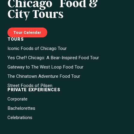
Chicago Food &
City Tours
Tour Calendar
TOURS
Iconic Foods of Chicago Tour
Yes Chef! Chicago: A Bear-Inspired Food Tour
Gateway to The West Loop Food Tour
The Chinatown Adventure Food Tour
Street Foods of Pilsen
PRIVATE EXPERIENCES
Corporate
Bachelorettes
Celebrations