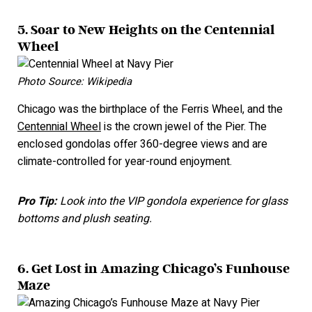
5. Soar to New Heights on the Centennial
Wheel
Photo Source: Wikipedia
Chicago was the birthplace of the Ferris Wheel, and the
Centennial Wheel
is the crown jewel of the Pier. The
enclosed gondolas offer 360-degree views and are
climate-controlled for year-round enjoyment.
Pro Tip:
Look into the VIP gondola experience for glass
bottoms and plush seating.
6. Get Lost in Amazing Chicago’s Funhouse
Maze