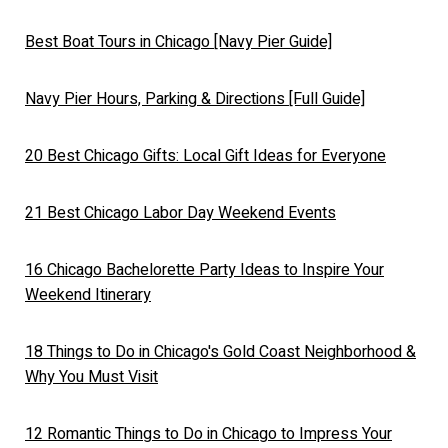
Best Boat Tours in Chicago [Navy Pier Guide]
Navy Pier Hours, Parking & Directions [Full Guide]
20 Best Chicago Gifts: Local Gift Ideas for Everyone
21 Best Chicago Labor Day Weekend Events
16 Chicago Bachelorette Party Ideas to Inspire Your
Weekend Itinerary
18 Things to Do in Chicago's Gold Coast Neighborhood &
Why You Must Visit
12 Romantic Things to Do in Chicago to Impress Your