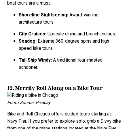
boat tours are a must.
Shoreline Sightseeing
:
Award-winning
architecture tours.
City Cruises
:
Upscale dining and brunch cruises.
Seadog
:
Extreme 360-degree spins and high-
speed lake tours.
Tall Ship Windy
:
A traditional four-masted
schooner.
12. Merrily Roll Along on a Bike Tour
Photo Source: Pixabay
Bike and Roll Chicago
offers guided tours starting at
Navy Pier. If you prefer to explore solo, grab a
Divvy
bike
from one of the many stations located at the Navy Pier