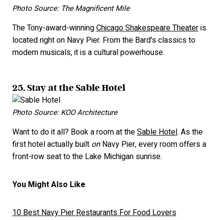
Photo Source: The Magnificent Mile
The Tony-award-winning
Chicago Shakespeare Theater
is
located right on Navy Pier. From the Bard's classics to
modern musicals, it is a cultural powerhouse.
25. Stay at the Sable Hotel
Photo Source: KOO Architecture
Want to do it all? Book a room at the
Sable Hotel
. As the
first hotel actually built
on
Navy Pier, every room offers a
front-row seat to the Lake Michigan sunrise.
You Might Also Like
10 Best Navy Pier Restaurants For Food Lovers