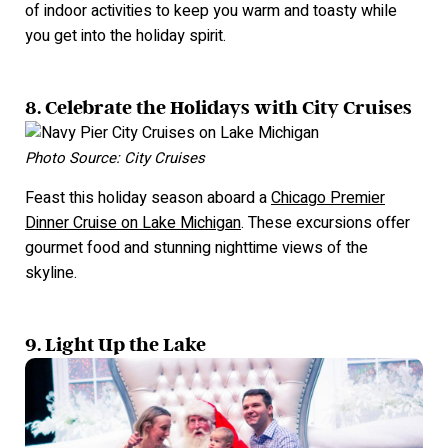
of indoor activities to keep you warm and toasty while
you get into the holiday spirit.
8. Celebrate the Holidays with City Cruises
Photo Source: City Cruises
Feast this holiday season aboard a
Chicago Premier
Dinner Cruise on Lake Michigan
. These excursions offer
gourmet food and stunning nighttime views of the
skyline.
9. Light Up the Lake