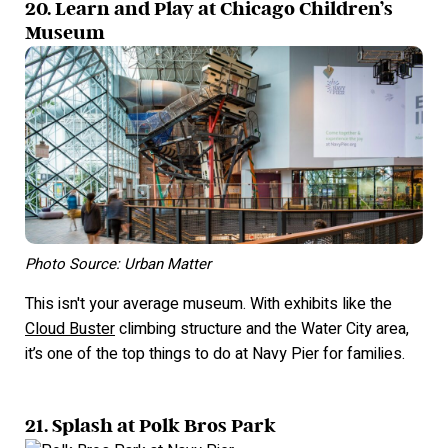
20. Learn and Play at Chicago Children’s
Museum
Photo Source: Urban Matter
This isn't your average museum. With exhibits like the
Cloud Buster
climbing structure and the Water City area,
it’s one of the top things to do at Navy Pier for families.
21. Splash at Polk Bros Park