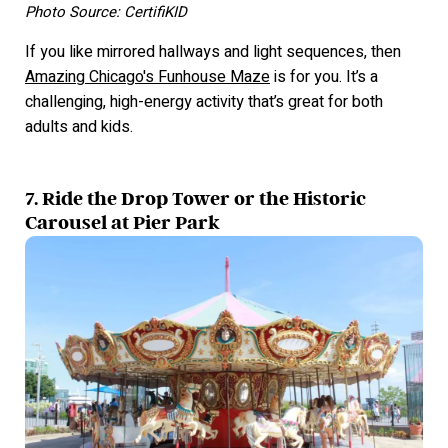
Photo Source: CertifiKID
If you like mirrored hallways and light sequences, then
Amazing Chicago's Funhouse Maze
is for you. It’s a
challenging, high-energy activity that’s great for both
adults and kids.
7. Ride the Drop Tower or the Historic
Carousel at Pier Park