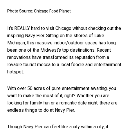
Photo Source: Chicago Food Planet
It’s REALLY hard to visit Chicago without checking out the
inspiring Navy Pier. Sitting on the shores of Lake
Michigan, this massive indoor/outdoor space has long
been one of the Midwest’s top destinations. Recent
renovations have transformed its reputation from a
lovable tourist mecca to a local foodie and entertainment
hotspot.
With over 50 acres of pure entertainment awaiting, you
want to make the most of it, right? Whether you are
looking for family fun or a
romantic date night
, there are
endless things to do at Navy Pier.
Though Navy
Pier can feel like a city within a city, it