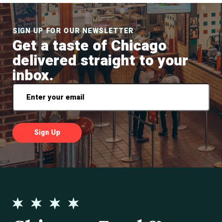
SIGN UP FOR OUR NEWSLETTER
Get a taste of Chicago
delivered straight to your
inbox.
Email
*