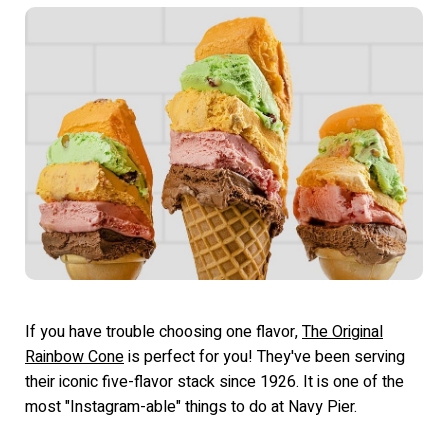
If you have trouble choosing one flavor,
The Original
Rainbow Cone
is perfect for you! They've been serving
their iconic five-flavor stack since 1926. It is one of the
most "Instagram-able" things to do at Navy Pier.