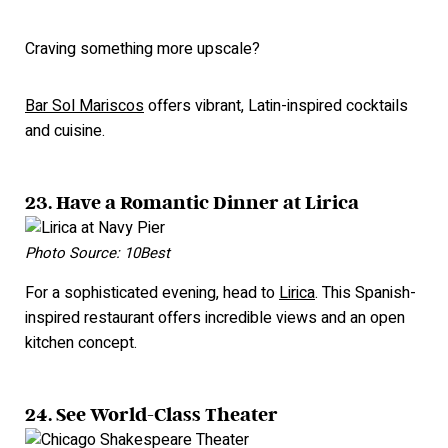
Craving something more upscale?
Bar Sol Mariscos
offers vibrant, Latin-inspired cocktails
and cuisine.
23. Have a Romantic Dinner at Lirica
Photo Source: 10Best
For a sophisticated evening, head to
Lirica
. This Spanish-
inspired restaurant offers incredible views and an open
kitchen concept.
24. See World-Class Theater