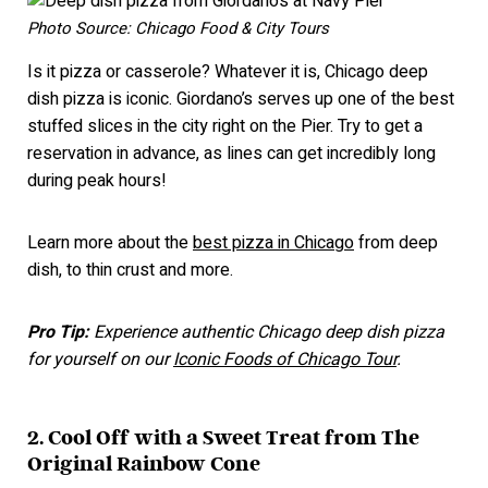
Photo Source: Chicago Food & City Tours
Is it pizza or casserole? Whatever it is, Chicago deep
dish pizza is iconic. Giordano’s serves up one of the best
stuffed slices in the city right on the Pier. Try to get a
reservation in advance, as lines can get incredibly long
during peak hours!
Learn more about the
best pizza in Chicago
from deep
dish, to thin crust and more.
Pro Tip:
Experience authentic Chicago deep dish pizza
for yourself on our
Iconic Foods of Chicago Tour
.
2. Cool Off with a Sweet Treat from The
Original Rainbow Cone