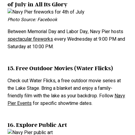
of July in All Its Glory
Photo Source: Facebook
Between Memorial Day and Labor Day, Navy Pier hosts
spectacular fireworks
every Wednesday at 9:00 PM and
Saturday at 10:00 PM.
15. Free Outdoor Movies (Water Flicks)
Check out Water Flicks, a free outdoor movie series at
the Lake Stage. Bring a blanket and enjoy a family-
friendly film with the lake as your backdrop. Follow
Navy
Pier Events
for specific showtime dates.
16. Explore Public Art