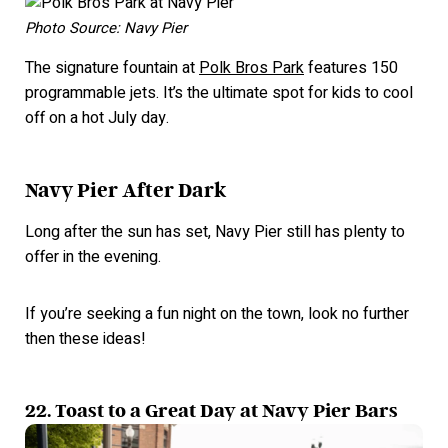
Photo Source: Navy Pier
The signature fountain at
Polk Bros Park
features 150
programmable jets. It’s the ultimate spot for kids to cool
off on a hot July day.
Navy Pier After Dark
Long after the sun has set, Navy Pier still has plenty to
offer in the evening.
If you’re seeking a fun night on the town, look no further
then these ideas!
22. Toast to a Great Day at Navy Pier Bars