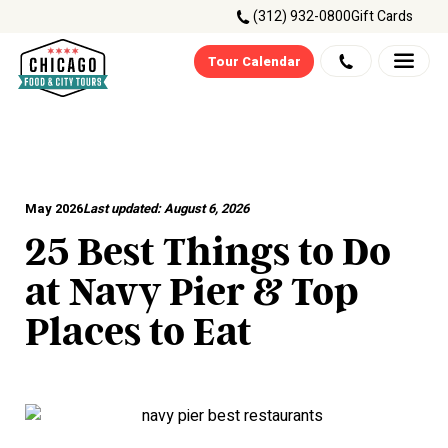
(312) 932-0800
Gift Cards
Tour Calendar
May 2026
Last updated:
August 6, 2026
25 Best Things to Do
at Navy Pier & Top
Places to Eat