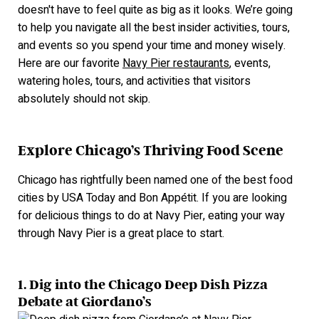
doesn't have to feel quite as big as it looks. We’re going
to help you navigate all the best insider activities, tours,
and events so you spend your time and money wisely.
Here are our favorite
Navy Pier restaurants
, events,
watering holes, tours, a
nd activities that visitors
absolutely should not skip.
Explore Chicago’s Thriving Food Scene
Chicago has rightfully been named one of the best food
cities by USA Today and Bon Appétit. If you are looking
for delicious things to do at Navy Pier, eating your way
through Navy Pier is a great place to start.
1.
Dig into the Chicago Deep Dish Pizza
Debate at Giordano’s