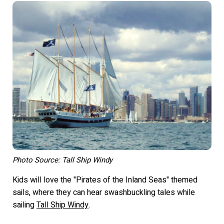
Photo Source: Tall Ship Windy
Kids will love the "Pirates of the Inland Seas" themed
sails, where they can hear swashbuckling tales while
sailing
Tall Ship Windy
.