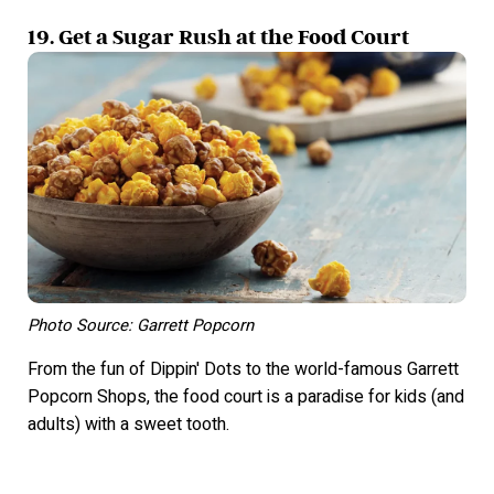
19. Get a Sugar Rush at the Food Court
Photo Source: Garrett Popcorn
From the fun of Dippin' Dots to the world-famous Garrett
Popcorn Shops, the food court is a paradise for kids (and
adults) with a sweet tooth.