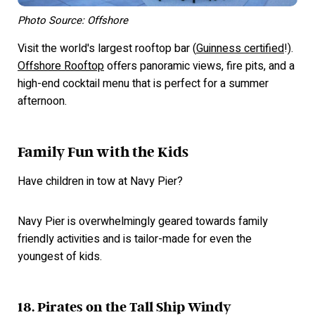
Photo Source: Offshore
Visit the world's largest rooftop bar (
Guinness certified
!).
Offshore Rooftop
offers panoramic views, fire pits, and a
high-end cocktail menu that is perfect for a summer
afternoon.
Family Fun with the Kids
Have children in tow at Navy Pier?
Navy Pier is overwhelmingly geared towards family
friendly activities and is tailor-made for even the
youngest of kids.
18. Pirates on the Tall Ship Windy