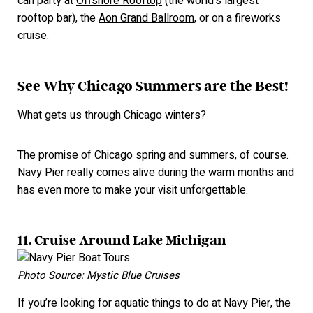
can party at
Offshore Rooftop
(the world's largest
rooftop bar), the
Aon Grand Ballroom
, or on a fireworks
cruise.
See Why Chicago Summers are the Best!
What gets us through Chicago winters?
The promise of Chicago spring and summers, of course.
Navy Pier really comes alive during the warm months and
has even
more
to make your visit unforgettable.
11. Cruise Around Lake Michigan
Photo Source: Mystic Blue Cruises
If you’re looking for aquatic things to do at Navy Pier, the