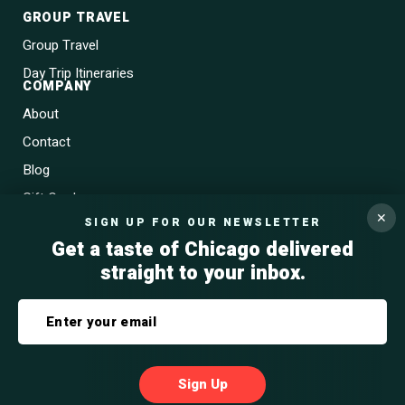
GROUP TRAVEL
Group Travel
Day Trip Itineraries
COMPANY
About
Contact
Blog
Gift Cards
✕
SIGN UP FOR OUR NEWSLETTER
Get a taste of Chicago delivered
straight to your inbox.
Privacy Policy
Terms & Conditions