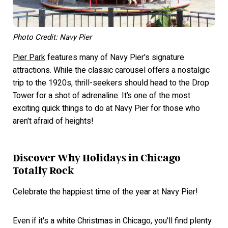
Photo Credit: Navy Pier
Pier Park
features many of Navy Pier's signature
attractions. While the classic carousel offers a nostalgic
trip to the 1920s, thrill-seekers should head to the Drop
Tower for a shot of adrenaline. It’s one of the most
exciting quick things to do at Navy Pier for those who
aren't afraid of heights!
Discover Why Holidays in Chicago
Totally Rock
Celebrate the happiest time of the year at Navy Pier!
Even if it's a white Christmas in Chicago, you'll find plenty