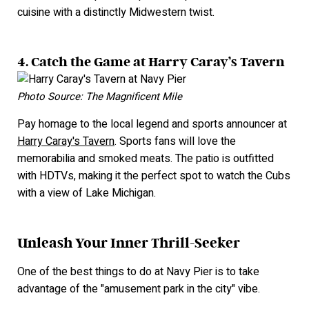
cuisine with a distinctly Midwestern twist.
4. Catch the Game at Harry Caray’s Tavern
Photo Source: The Magnificent Mile
Pay homage to the local legend and sports announcer at
Harry Caray's Tavern
. Sports fans will love the
memorabilia and smoked meats. The patio is outfitted
with HDTVs, making it the perfect spot to watch the Cubs
with a view of Lake Michigan.
Unleash Your Inner Thrill-Seeker
One of the best things to do at Navy Pier is to take
advantage of the "amusement park in the city" vibe.