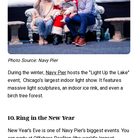
Photo Source: Navy Pier
During the winter,
Navy Pier
hosts the "Light Up the Lake"
event, Chicago's largest indoor light show. It features
massive light sculptures, an indoor ice rink, and even a
birch tree forest.
10. Ring in the New Year
New Year’s Eve is one of Navy Pier’s biggest events. You