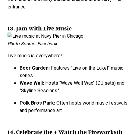
entrance.
13. Jam with Live Music
Photo Source: Facebook
Live music is everywhere!
Beer Garden
:
Features "Live on the Lake!" music
series.
Wave Wall
:
Hosts "Wave Wall Wax" (DJ sets) and
"Skyline Sessions."
Polk Bros Park
:
Often hosts world music festivals
and performance art.
14. Celebrate the 4 Watch the Fireworks
th