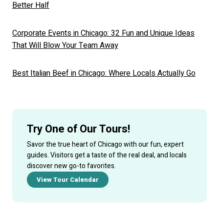
Better Half
Corporate Events in Chicago: 32 Fun and Unique Ideas
That Will Blow Your Team Away
Best Italian Beef in Chicago: Where Locals Actually Go
Try One of Our Tours!
Savor the true heart of Chicago with our fun, expert
guides. Visitors get a taste of the real deal, and locals
discover new go-to favorites.
View Tour Calendar