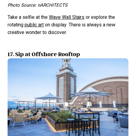
Photo Source: nARCHITECTS
Take a selfie at the
Wave Wall Stairs
or explore the
rotating
public art
on display. There is always a new
creative wonder to discover.
17. Sip at Offshore Rooftop