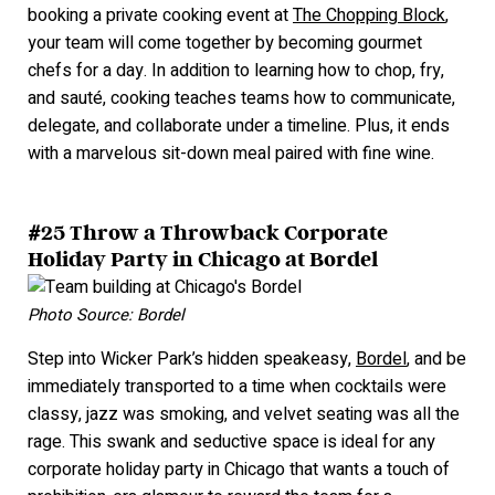
booking a private cooking event at
The Chopping Block
,
your team will come together by becoming gourmet
chefs for a day. In addition to learning how to chop, fry,
and sauté, cooking teaches teams how to communicate,
delegate, and collaborate under a timeline. Plus, it ends
with a marvelous sit-down meal paired with fine wine.
#25 Throw a Throwback Corporate
Holiday Party in Chicago at Bordel
Photo Source: Bordel
Step into Wicker Park’s hidden speakeasy,
Bordel
, and be
immediately transported to a time when cocktails were
classy, jazz was smoking, and velvet seating was all the
rage. This swank and seductive space is ideal for any
corporate holiday party in Chicago that wants a touch of