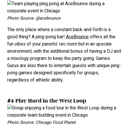
Photo Source: @acebounce
The only place where a constant back-and-forth is a
good thing? A ping-pong bar!
AceBounce
offers all the
fun vibes of your parents’ rec room but in an upscale
environment, with the additional bonus of having a DJ
and
a mixology program to keep the party going. Games
Gurus are also there to entertain guests with unique ping-
pong games designed specifically for gro
ups,
regardless o
f athletic ability.
#4 Play Hard in the West Loop
Photo Source: Chicago Food Planet