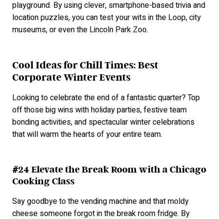
playground. By using clever, smartphone-based trivia and
location puzzles, you can test your wits in the Loop, city
museums, or even the Lincoln Park Zoo.
Cool Ideas for Chill Times: Best
Corporate Winter Events
Looking to celebrate the end of a fantastic quarter? Top
off those big wins with holiday parties, festive team
bonding activities, and spectacular winter celebrations
that will warm the hearts of your entire team.
#24 Elevate the Break Room with a Chicago
Cooking Class
Say goodbye to the vending machine and that moldy
cheese someone forgot in the break room fridge. By