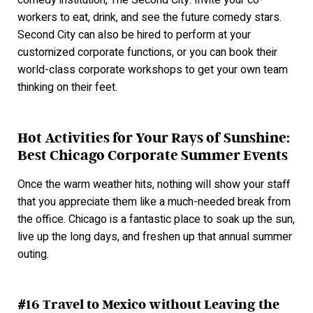
comedy institution, The Second City. Invite your co-
workers to eat, drink, and see the future comedy stars.
Second City can also be hired to perform at your
customized corporate functions, or you can book their
world-class corporate workshops to get your own team
thinking on their feet.
Hot Activities for Your Rays of Sunshine:
Best Chicago Corporate Summer Events
Once the warm weather hits, nothing will show your staff
that you appreciate them like a much-needed break from
the office. Chicago is a fantastic place to soak up the sun,
live up the long days, and freshen up that annual summer
outin
g.
#16 Travel to Mexico without Leaving the