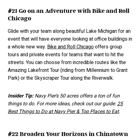
#21 Go on an Adventure with Bike and Roll
Chicago
Glide with your team along beautiful Lake Michigan for an
event that will have everyone looking at office buildings in
a whole new way.
Bike and Roll Chicago
offers group
tours and private events for teams that want to hit the
streets. You can choose from incredible routes like the
Amazing Lakefront Tour (riding from Millennium to Grant
Park) or the Skyscraper Tour along the Riverwalk.
Insider Tip:
Navy Pier’s 50 acres offers a ton of fun
things to do. For more ideas, check out our guide:
25
Best Things to Do at Navy Pier & Top Places to Eat
.
#22 Broaden Your Horizons in Chinatown