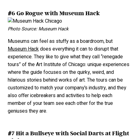
#6 Go Rogue with Museum Hack
Photo Source: Museum Hack
Museums can feel as stuffy as a boardroom, but
Museum Hack
does everything it can to disrupt that
experience. They like to give what they call “renegade
tours” of the Art Institute of Chicago:
unique experiences
where the guide focuses on the quirky, weird, and
hilarious stories behind works of art. The tours can be
customized to match your company’s industry, and they
also offer icebreakers and activities to help each
member of your t
eam see each other for the true
geniuses they ar
e.
#7 Hit a Bullseye with Social Darts at Flight