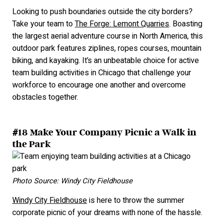
Looking to push boundaries outside the city borders?
Take your team to
The Forge: Lemont Quarries
. Boasting
the largest aerial adventure course in North America, this
outdoor park features ziplines, ropes courses, mountain
biking, and kayaking. It’s an unbeatable choice for active
team building activities in Chicago that challenge your
workforce to encourage one another and overcome
obstacles together.
#18 Make Your Company Picnic a Walk in
the Park
Photo Source: Windy City Fieldhouse
Windy City Fieldhouse
is here to throw the summer
corporate picnic of your dreams with none of the hassle.