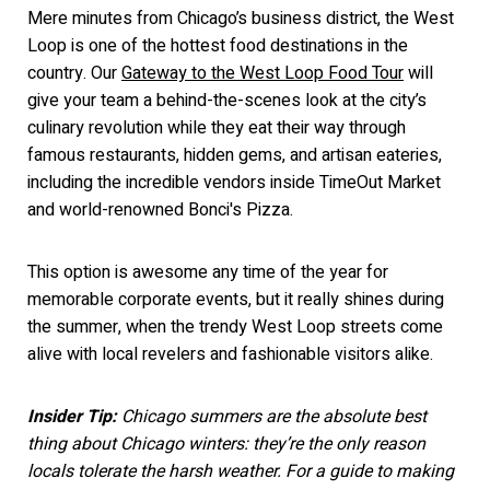
Mere minutes from Chicago’s business district, the West
Loop is one of the hottest food destinations in the
country. Our
Gateway to the West Loop Food Tour
will
give your team a behind-the-scenes look at the city’s
culinary revolution while they eat their way through
famous restaurants, hidden gems, and artisan eateries,
includin
g the incredible vendors inside TimeOut Market
and world-renowned Bonci's Pizza.
This option is awesome any time of the year for
memorable corporate events, but it really shines during
the summer, when the trendy West Loop streets come
alive with local revelers and fashionable visitors alike.
Insider Tip:
Chicago summers are the absolute best
thing about Chicago winters: they’re the only reason
locals tolerate the harsh weather. For a guide to making