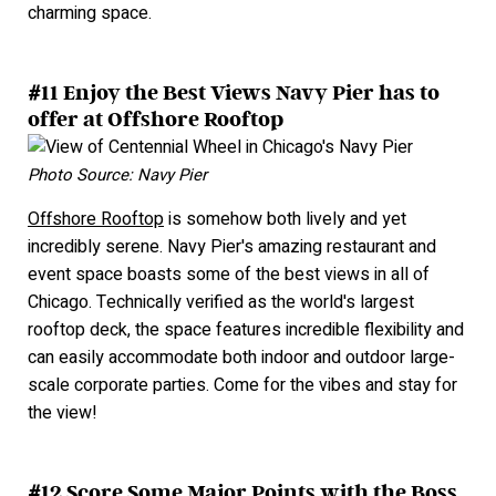
charming space.
#11 Enjoy the Best Views Navy Pier has to
offer at Offshore Rooftop
Photo Source: Navy Pier
Offshore Rooftop
is somehow both lively and yet
incredibly serene. Navy Pier's amazing restaurant and
event space boasts some of the best views in all of
Chicago. Technically verified as the world's largest
rooftop deck, the space features incredible flexibility and
can easily accommodate both indoor and outdoor large-
scale corporate parties. Come for the vibes and stay for
the view!
#12 Score Some Major Points with the Boss