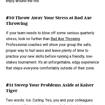
enjoy around the fire.
#30 Throw Away Your Stress at Bad Axe
Throwing
If your team needs to blow off some serious quarterly
stress, look no further than
Bad Axe Throwing
.
Professional coaches will show your group the safe,
proper way to hurl axes and leave plenty of time to
practice your new skills before running a friendly, low-
stakes tournament. It’s an unforgettable, edgy experience
that steps everyone comfortably outside of their zone.
#31 Sweep Your Problems Aside at Kaiser
Tiger
Two words: Ice. Curling. Yes, you and your colleagues