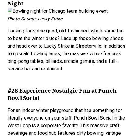
Night
Photo Source: Lucky Strike
Looking for some good, old-fashioned, wholesome fun
to beat the winter blues? Lace up those bowling shoes
and head over to
Lucky Strike
in Streeterville. In addition
to upscale bowling lanes, the massive venue features
ping-pong tables, billiards, arcade games, and a full-
service bar and restaurant.
#28 Experience Nostalgic Fun at Punch
Bowl Social
For an indoor winter playground that has something for
literally everyone on your staff,
Punch Bowl Social
in the
West Loop is a corporate favorite. This massive craft
beverage and food hub features dirty bowling, vintage