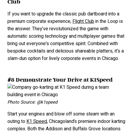
Club
If you want to upgrade the classic pub dartboard into a
premium corporate experience,
Flight Club
in the Loop is
the answer. They’ve revolutionized the game with
automatic scoring technology and multiplayer games that
bring out everyone's competitive spirit. Combined with
bespoke cocktails and delicious shareable platters, it's a
slam-dun option for lively corporate events in Chicago.
#8 Demonstrate Your Drive at K1Speed
Photo Source: @k1speed
Start your engines and blow off some steam with an
outing to
K1 Speed
, Chicagoland’s premiere indoor karting
complex. Both the Addison and Buffalo Grove locations