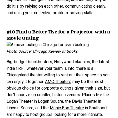
do it is by relying on each other, communicating clearly,
and using your collective problem-solving skills.
#10 Find a Better Use for a Projector with a
Movie Outing
Photo Source: Chicago Review of Books
Big-budget blockbusters, Hollywood classics, the latest
indie flick—whatever your team is into, there is a
Chicagoland theater willing to rent out their space so you
can enjoy it together.
AMC Theaters
may be the most
obvious choice for corporate outings given their s
ize, but
don’t snooze on smaller, historic venues. Places like the
Logan Theater
in Logan Square, the
Davis Theater
in
Lincoln Square, and the
Music Box Theatre
in Southport
are happy to host groups looking for a more intimate,