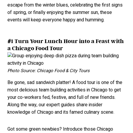
escape from the winter blues, celebrating the first signs
of spring, or finally enjoying the summer sun, these
events will keep everyone happy and hummi
ng.
#1 Turn Your Lunch Hour into a Feast with
a Chicago Food Tour
Photo Source: Chicago Food & City Tours
Be gone, sad sandwich platter! A food tour is one of the
most delicious team building activities in Chicago
to get
your co-workers fed, festive, and full of new friends.
Along the way, our expert guides share insider
knowledge of Chicago and its famed culinary scene.
Got some green newbies? Introduce those Chicago