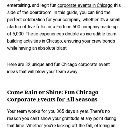
entertaining, and legit f
un
corporate events in Chicago
this
side of the boardroom. In this guide, you can find the
perfect celebration for your company, whether it’s a small
startup of five folks or a Fortune 500 company made up
of 5,000. These experiences double as incredible team
building activities in Chicago, ensuring your crew bonds
while having an absolute blast.
Here are 32 unique and fun Chicago corporate event
ideas that will blow your team away.
Come Rain or Shine: Fun Chicago
Corporate Events for All Seasons
Your team works for you 365 days a year. There’s no
reason you can’t show your gratitude at any point during
that time. Whether you’re kicking off the fall, offering an