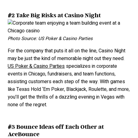
#2 Take Big Risks at Casino Night
Photo Source: US Poker & Casino Parties
For the company that puts it all on the line, Casino Night
may be just the kind of memorable night out they need.
US Poker & Casino Parties
specializes in corporate
events in Chicago, fundraisers, and team functions,
assisting customers each step of the way. With games
like Texas Hold ‘Em Poker, Blackjack, Roulette, and more,
you’ll get the thrills of a dazzling evening in Vegas with
none of the regret.
#3 Bounce Ideas off Each Other at
AceBounce