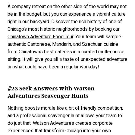
A company retreat on the other side of the world may not
be in the budget, but you can experience a vibrant culture
right in our backyard. Discover the rich history of one of
Chicago’s most historic neighborhoods by booking our
Chinatown Adventure Food Tour
. Your team will sample
authentic Cantonese, Mandarin, and Szechuan cuisine
from Chinatown’s best eateries in a curated multi-course
sitting. It will give you all a taste of unexpected adventure
on what could have been a regular workday!
#23 Seek Answers with Watson
Adventures Scavenger Hunts
Nothing boosts morale like a bit of friendly competition,
and a professional scavenger hunt allows your team to
do just that.
Watson Adventures
creates corporate
experiences that transform Chicago into your own