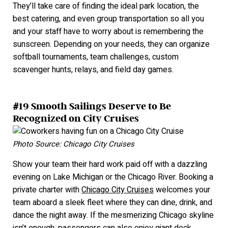
They’ll take care of finding the ideal park location, the
best catering, and even group transportation so all you
and your staff have to worry about is remembering the
sunscreen. Depending on your needs, they can organize
softball tournaments, team challenges, custom
scavenger hunts, relays, and field day games.
#19 Smooth Sailings Deserve to Be
Recognized on City Cruises
Photo Source: Chicago City Cruises
Show your team their hard work paid off with a dazzling
evening on Lake Michigan or the Chicago River. Booking a
private charter with
Chicago City Cruises
welcomes your
team aboard a sleek fleet where they can dine, drink, and
dance the night away. If the mesmerizing Chicago skyline