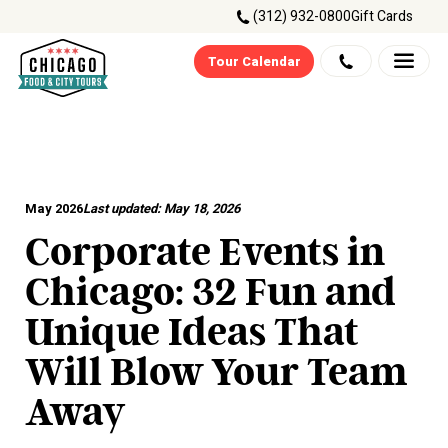
(312) 932-0800
Gift Cards
Tour Calendar
May 2026
Last updated:
May 18, 2026
Corporate Events in
Chicago: 32 Fun and
Unique Ideas That
Will Blow Your Team
Away