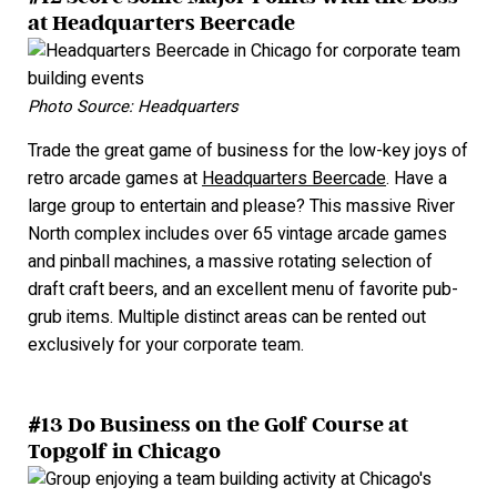
at Headquarters Beercade
Photo Source: Headquarters
Trade the great game of business for the low-key joys of
retro arcade games at
Headquarters Beercade
. Have a
large group to entertain and please? This massive River
North complex includes over 65 vintage arcade games
and pinball machines, a massive rotating selection of
draft craft beers, and an excellent menu of favorite pub-
grub items. Multiple distinct areas can be rented out
exclusively for your corporate team.
#13 Do Business on the Golf Course at
Topgolf in Chicago