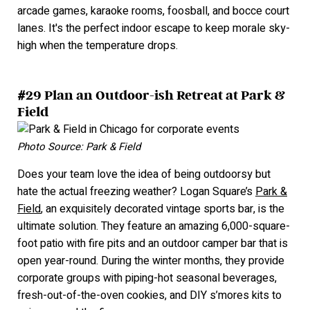
arcade games, karaoke rooms, foosball, and bocce court
lanes. It's the perfect indoor escape to keep morale sky-
high when the temperature drops.
#29 Plan an Outdoor-ish Retreat at Park &
Field
Photo Source: Park & Field
Does your team love the idea of being outdoorsy but
hate the actual freezing weather? Logan Square’s
Park &
Field
, an exquisitely decorated vintage sports bar, is the
ultimate solution. They feature an amazing 6,000-square-
foot patio with fire pits and an outdoor camper bar that is
open year-round. During the winter months, they provide
corporate groups with piping-hot seasonal beverages,
fresh-out-of-the-oven cookies, and DIY s’mores kits to