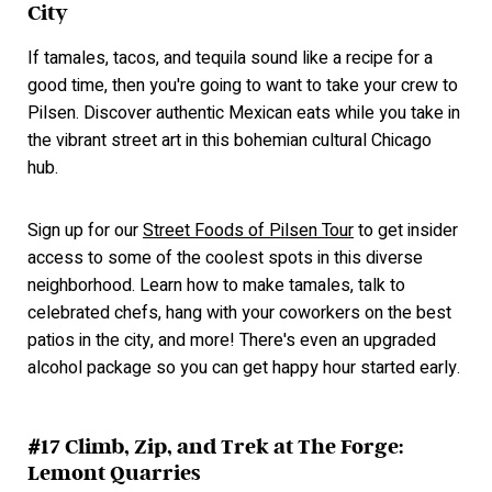
City
If tamales, tacos, and tequila sound like a recipe for a
good time, then you're going to want to take your crew to
Pilsen. Discover authentic Mexican eats while you take in
the vibrant street art in this bohemian cultural Chicago
hub.
Sign up for our
Street Foods of Pilsen Tour
to get insider
access to some of the coolest spots in this diverse
neighborhood. Learn how to make tamales, talk to
celebrated chefs, hang with your coworkers on the best
patios in the city, and more! There's even an upgraded
alcohol package so you can get happy hour started early.
#17 Climb, Zip, and Trek at The Forge:
Lemont Quarries