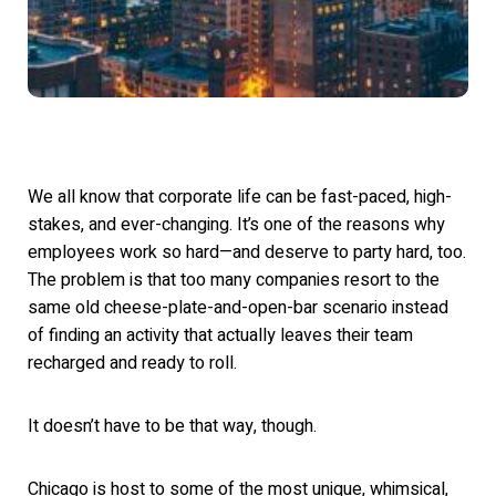
We all know that corporate life can be fast-paced, high-
stakes, and ever-changing. It’s one of the reasons why
employees work so hard—and deserve to party hard, too.
The problem is that too many companies resort to the
same old cheese-plate-and-open-bar scenario instead
of fin
ding an activity that actually leaves their team
recharged and ready to roll.
It doesn’t have to be that wa
y, though.
Chicago is host to some of the most unique, whimsical,