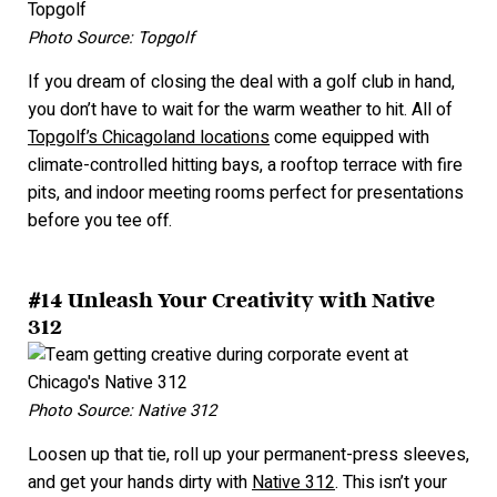
Photo Source: Topgolf
If you dream of closing the deal with a golf club in hand,
you don’t have to wait for the warm weather to hit. All of
Topgolf’s Chicagoland locations
come equipped with
climate-controlled hitting bays, a rooftop terrace with fire
pits, and indoor meeting rooms perfect for presentations
before you tee off.
#14 Unleash Your Creativity with Native
312
Photo Source: Native 312
Loosen up that tie, roll up your permanent-press sleeves,
and get your hands dirty with
Native 312
. This isn’t your