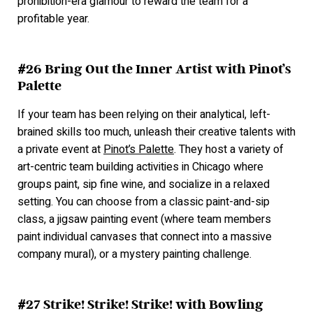
prohibition-era glamour to reward the team for a
profitable year.
#26 Bring Out the Inner Artist with Pinot’s
Palette
If your team has been relying on their analytical, left-
brained skills too much, unleash their creative talents with
a private event at
Pinot’s Palette
. They host a variety of
art-centric team building activities in Chicago where
groups paint, sip fine wine, and socialize in a relaxed
setting. You can choose from a classic paint-and-sip
class, a jigsaw painting event (where team members
paint individual canvases that connect into a massive
company mural), or a mystery painting challenge.
#27 Strike! Strike! Strike! with Bowling