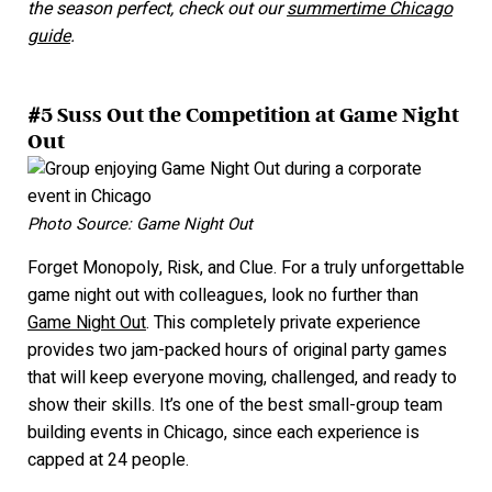
the season perfect, check out our
summertime Chicago
guide
.
#5 Suss Out the Competition at Game Night
Out
Photo Source: Game Night Out
Forget Monopoly, Risk, and Clue. For a truly unforgettable
game night out with colleagues, look no further than
Game Night Out
. This completely private experience
provides two jam-packed hours of original party games
that will keep everyone moving, challenged, and ready to
show their skills. It’
s one of the best small-group team
building events in Chicago, since each experience is
capped at 24 people.