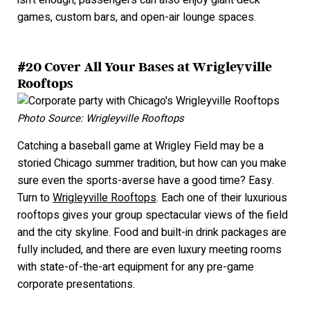
isn’t enough, passengers can also enjoy giant deck
games, custom bars, and open-air lounge spaces.
#20 Cover All Your Bases at Wrigleyville
Rooftops
Photo Source: Wrigleyville Rooftops
Catching a baseball game at Wrigley Field may be a
storied Chicago summer tradition, but how can you make
sure even the sports-averse have a good time? Easy.
Turn to
Wrigleyville Rooftops
. Each one of their luxurious
rooftops gives your group spectacular views of the field
and the city skyline. Food and built-in drink packages are
fully included, and there are even luxury meeting rooms
with state-of-the-art equipment for any pre-game
corporate presentations.