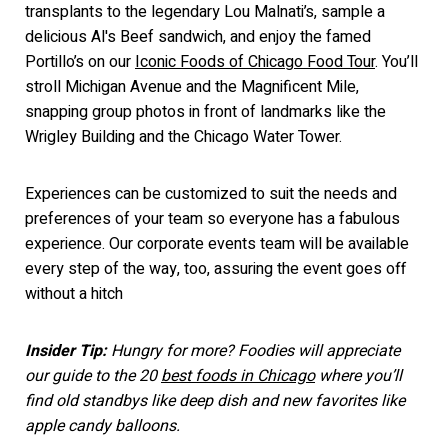
transplants to the legendary Lou Malnati’s, sample a
delicious Al's Beef sandwich, a
nd enjoy the famed
Portillo’s on our
Iconic Foods of Chicago Food Tour
. You’ll
stroll Michigan Avenue and the Magnificent Mile,
snapping group photos in front of
landmarks like the
Wrigley Building and the Chicago Water Tower.
Experiences can be customized to suit the needs and
preferences of your team so everyone has a fabulous
experience. Our corporate events tea
m will be available
every step of the way, too, assuring the event goes off
without a h
itch
Insider Tip:
Hungry for more? Foodies will appreciate
our guide to the 20
best foods in Chicago
where you’ll
find old standbys like deep dish and new favorites like
apple candy balloons.