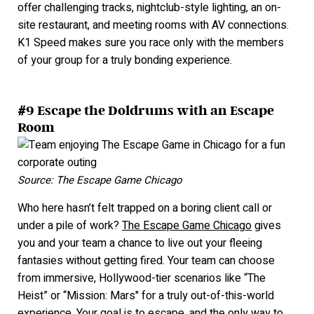
offer challenging tracks, nightclub-style lighting, an on-
site restaurant, and meeting rooms with AV connections.
K1 Speed makes sure you race only with the members
of your group for a truly bonding experience.
#9 Escape the Doldrums with an Escape
Room
Source: The Escape Game Chicago
Who here hasn’t felt trapped on a boring client call or
under a pile of work?
The Escape Game Chicago
gives
you and your team a chance to live out your fleeing
fantasies without getting fired. Your team can choose
f
rom immersive, Hollywood-tier scenarios like “The
Heist” or “Mission: Mars" for a truly out-of-this-world
experience. Your goal is to escape, and the only way to