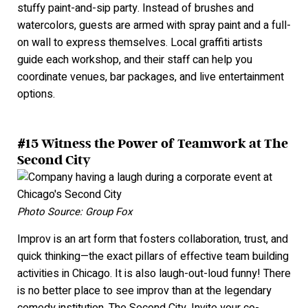
stuffy paint-and-sip party. Instead of brushes and
watercolors, guests are armed with spray paint and a full-
on wall to express themselves. Local graffiti artists
guide each workshop, and their staff can help you
coordinate venues, bar packages, and live entertainment
options.
#15 Witness the Power of Teamwork at The
Second City
Photo Source: Group Fox
Improv is an art form that fosters collaboration, trust, and
quick thinking—the exact pillars of effective team building
activities in Chicago. It is also laugh-out-loud funny! There
is no better place to see improv than at the legendary