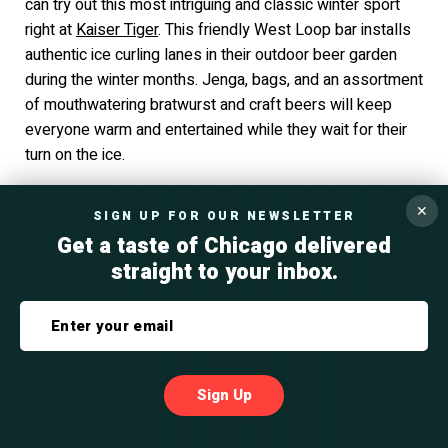
can try out this most intriguing and classic winter sport
right at
Kaiser Tiger
. This friendly West Loop bar installs
authentic ice curling lanes in their outdoor beer garden
during the winter months. Jenga, bags, and an assortment
of mouthwatering bratwurst and craft beers will keep
everyone warm and entertained while they wait for their
turn on the ice.
✕
SIGN UP FOR OUR NEWSLETTER
#32 Cutting-Edge Chicago Corporate
Get a taste of Chicago delivered
Holiday Ideas at the Museum of Surgical
straight to your inbox.
Science
Photo Source: Science News
Companies that thrive on the quirky, the historic, and the
Sign Up
unique will want to celebrate their holiday party at the
International Museum of Surgical Science
. Housed in a