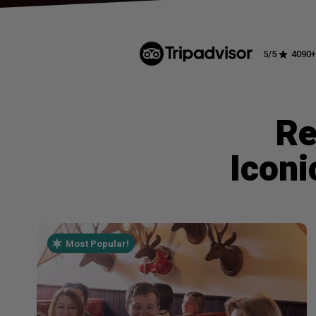
5
/5
4090
+
Re
Iconi
Most Popular!