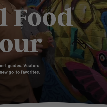
l Food
Tour
pert guides. Visitors
 new go-to favorites.