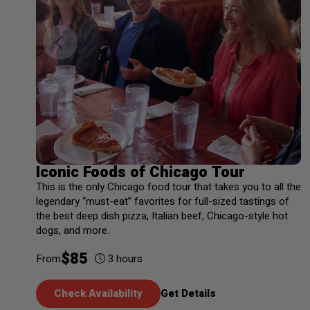
Iconic Foods of Chicago Tour
This is the only Chicago food tour that takes you to all the
legendary “must-eat” favorites for full-sized tastings of
the best deep dish pizza, Italian beef, Chicago-style hot
dogs, and more.
$
85
3
hours
From
Check Availability
Get Details