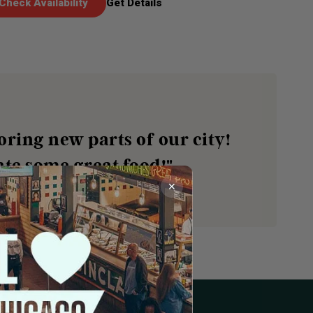
Check Availability
Get Details
oring new parts of our city!
te some great food!"
✕