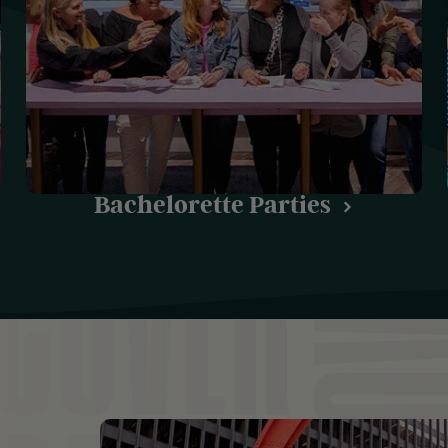
Bachelorette Parties