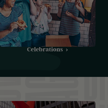
Celebrations