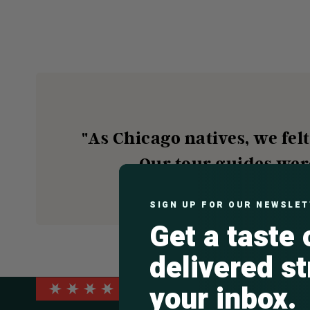
"As Chicago natives, we fel
Our tour guides wer
SIGN UP FOR OUR NEWSLE
Get a taste
delivered st
your inbox.