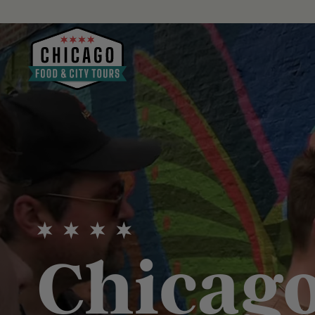
Chicago