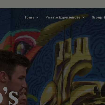
Tours
Private Experiences
Group T
’s