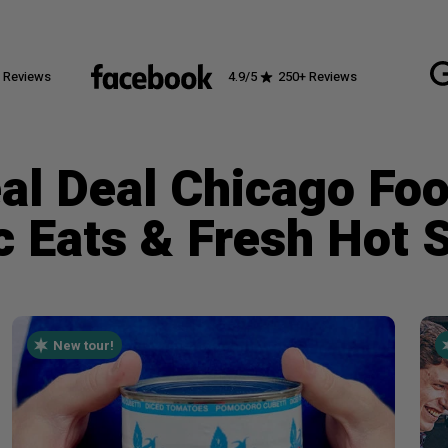
 Reviews
4.9
/5
250
+ Reviews
al Deal Chicago Fo
c Eats & Fresh Hot 
New tour!