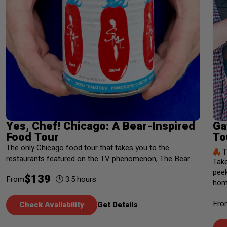
Yes, Chef! Chicago: A Bear-Inspired
Ga
Food Tour
To
The only Chicago food tour that takes you to the
T
restaurants featured on the TV phenomenon, The Bear.
Take
peek
$
139
3.5
hours
From
home
Fro
Check Availability
Get Details