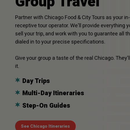
Group Travel
Partner with Chicago Food & City Tours as your i
receptive tour operator. We'll provide everything 
sell your trip, and work with you to guarantee all t
dialed in to your precise specifications.
Give your group a taste of the real Chicago. They'll
it.
Day Trips
Multi-Day Itineraries
Step-On Guides
See Chicago Itineraries