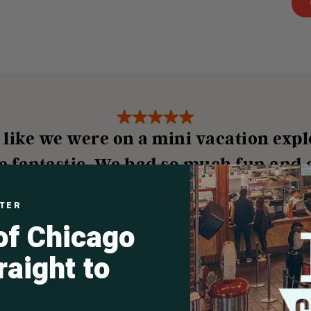
t like we were on a mini vacation expl
e fantastic. We had so much fun and a
—
Kalli B., Google
TTER
 of Chicago
raight to