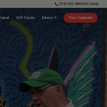
(312) 932-0800
Gift Cards
ravel
Gift Cards
About
Tour Calendar