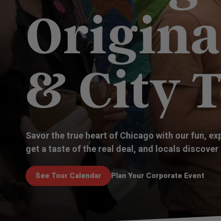
Origina
& City 
Savor the true heart of Chicago with our fun, ex
get a taste of the real deal, and locals discover
See Tour Calendar
Plan Your Corporate Event