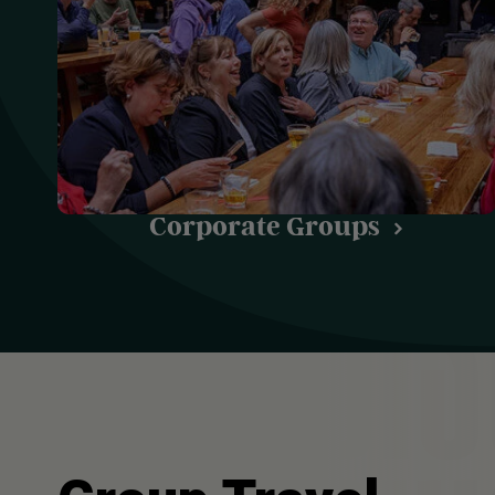
Corporate Groups