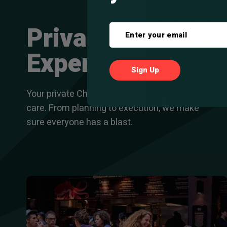
Private
Experiences
Your private Chicago food tour, handled with
care. From planning to execution, we make
sure everyone has a blast.