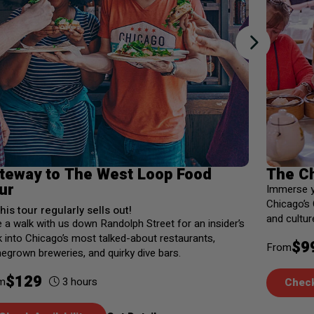
teway to The West Loop Food
The C
ur
Immerse yo
Chicago’s
his tour regularly sells out!
and cultur
 a walk with us down Randolph Street for an insider’s
 into Chicago’s most talked-about restaurants,
$
9
From
grown breweries, and quirky dive bars.
$
129
3
hours
m
Check