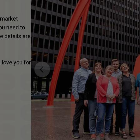
n-market
you need to
he details are
 love you for