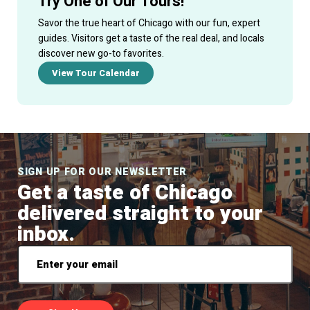
Try One of Our Tours!
Savor the true heart of Chicago with our fun, expert
guides. Visitors get a taste of the real deal, and locals
discover new go-to favorites.
View Tour Calendar
SIGN UP FOR OUR NEWSLETTER
Get a taste of Chicago
delivered straight to your
inbox.
Email
*