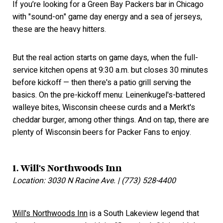
If you’re looking for a Green Bay Packers bar in Chicago
with "sound-on" game day energy and a sea of jerseys,
these are the heavy hitters.
But the real action starts on game days, when the full-
service kitchen opens at 9:30 a.m. but closes 30 minutes
before kickoff — then there's a patio grill serving the
basics. On the pre-kickoff menu: Leinenkugel's-battered
walleye bites, Wisconsin cheese curds and a Merkt's
cheddar burger, among other things. And on tap, there are
plenty of Wisconsin beers for Packer Fans to enjoy.
1. Will's Northwoods Inn
Location: 3030 N Racine Ave. | (773) 528-4400
Will's Northwoods Inn
is a South Lakeview legend that