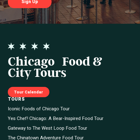
Chicago Food &
City Tours
Tour Calendar
TOURS
Iconic Foods of Chicago Tour
Yes Chef! Chicago: A Bear-Inspired Food Tour
Gateway to The West Loop Food Tour
The Chinatown Adventure Food Tour