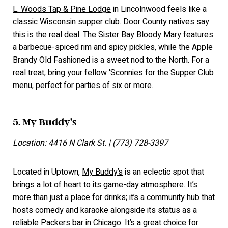
L. Woods Tap & Pine Lodge
in Lincolnwood feels like a
classic Wisconsin supper club. Door County natives say
this is the real deal. The Sister Bay Bloody Mary features
a barbecue-spiced rim and spicy pickles, while the Apple
Brandy Old Fashioned is a sweet nod to the North. For a
real treat, bring your fellow 'Sconnies for the Supper Club
menu, perfect for parties of six or more.
5. My Buddy’s
Location: 4416 N Clark St. | (773) 728-3397
Located in Uptown,
My Buddy’s
is an eclectic spot that
brings a lot of heart to its game-day atmosphere. It’s
more than just a place for drinks; it’s a community hub that
hosts comedy and karaoke alongside its status as a
reliable Packers bar in Chicago. It’s a great choice for