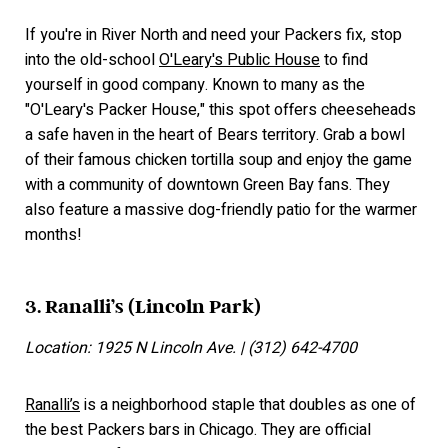
If you're in River North and need your Packers fix, stop
into the old-school
O'Leary's Public House
to find
yourself in good company. Known to many as the
"O'Leary's Packer House," this spot offers cheeseheads
a safe haven in the heart of Bears territory. Grab a bowl
of their famous chicken tortilla soup and enjoy the game
with a community of downtown Green Bay fans. They
also feature a massive dog-friendly patio for the warmer
months!
3. Ranalli’s (Lincoln Park)
Location: 1925 N Lincoln Ave. | (312) 642-4700
Ranalli’s
is a neighborhood staple that doubles as one of
the best Packers bars in Chicago. They are official