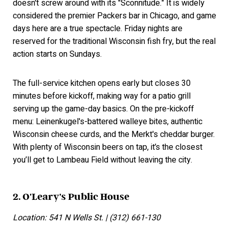
doesn't screw around with its "Sconnitude." It is widely
considered the premier Packers bar in Chicago, and game
days here are a true spectacle. Friday nights are
reserved for the traditional Wisconsin fish fry, but the real
action starts on Sundays.
The full-service kitchen opens early but closes 30
minutes before kickoff, making way for a patio grill
serving up the game-day basics. On the pre-kickoff
menu: Leinenkugel's-battered walleye bites, authentic
Wisconsin cheese curds, and the Merkt's cheddar burger.
With plenty of Wisconsin beers on tap, it’s the closest
you’ll get to Lambeau Field without leaving the city.
2. O'Leary's Public House
Location: 541 N Wells St. | (312) 661-130