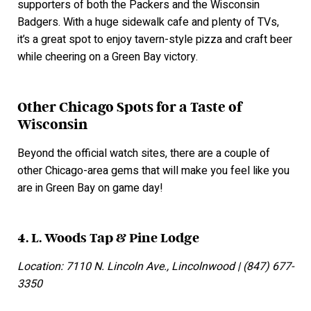
supporters of both the Packers and the Wisconsin
Badgers. With a huge sidewalk cafe and plenty of TVs,
it’s a great spot to enjoy tavern-style pizza and craft beer
while cheering on a Green Bay victory.
Other Chicago Spots for a Taste of
Wisconsin
Beyond the official watch sites, there are a couple of
other Chicago-area gems that will make you feel like you
are in Green Bay on game day!
4. L. Woods Tap & Pine Lodge
Location: 7110 N. Lincoln Ave., Lincolnwood | (847) 677-
3350