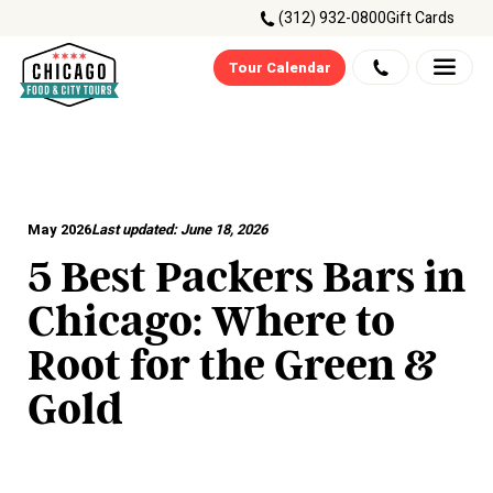
(312) 932-0800
Gift Cards
Tour Calendar
May 2026
Last updated:
June 18, 2026
5 Best Packers Bars in
Chicago: Where to
Root for the Green &
Gold