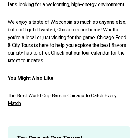
fans looking for a welcoming, high-energy environment.
We enjoy a taste of Wisconsin as much as anyone else,
but don't get it twisted, Chicago is our home! Whether
you're a local or just visiting for the game, Chicago Food
& City Tours is here to help you explore the best flavors
our city has to offer. Check out our
tour calendar
for the
latest tour dates.
You Might Also Like
The Best World Cup Bars in Chicago to Catch Every
Match