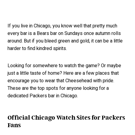
If you live in Chicago, you know well that pretty much
every bar is a Bears bar on Sundays once autumn rolls
around. But if you bleed green and gold, it can be a little
harder to find kindred spirits.
Looking for somewhere to watch the game? Or maybe
just a little taste of home? Here are a few places that
encourage you to wear that Cheesehead with pride.
These are the top spots for anyone looking for a
dedicated Packers bar in Chicago.
Official Chicago Watch Sites for Packers
Fans