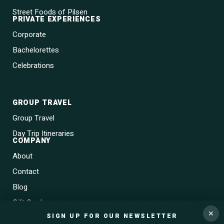
Street Foods of Pilsen
PRIVATE EXPERIENCES
Corporate
Bachelorettes
Celebrations
GROUP TRAVEL
Group Travel
Day Trip Itineraries
COMPANY
About
Contact
Blog
Gift Cards
✕
SIGN UP FOR OUR NEWSLETTER