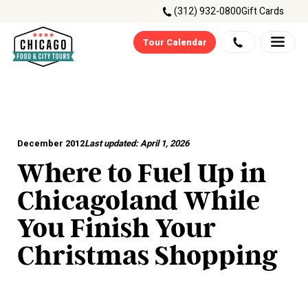
(312) 932-0800
Gift Cards
Tour Calendar
December 2012
Last updated:
April 1, 2026
Where to Fuel Up in
Chicagoland While
You Finish Your
Christmas Shopping