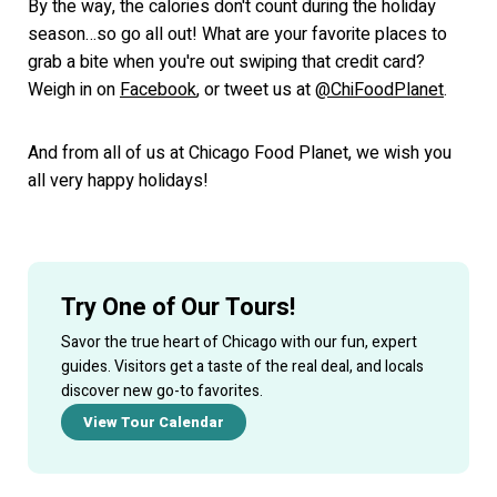
By the way, the calories don't count during the holiday
season…so go all out! What are your favorite places to
grab a bite when you're out swiping that credit card?
Weigh in on
Facebook
, or tweet us at
@ChiFoodPlanet
.
And from all of us at Chicago Food Planet, we wish you
all very happy holidays!
Try One of Our Tours!
Savor the true heart of Chicago with our fun, expert
guides. Visitors get a taste of the real deal, and locals
discover new go-to favorites.
View Tour Calendar