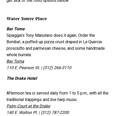
get sick of the food options below.
Water Tower Place
Bar Toma
Spiaggia's Tony Manutano does it again. Order the
Bomba!, a puffed-up pizza crust draped in La Quercia
prosciutto and parmesan cheese, and some handmade
whole burrata.
Bar Toma
110 E. Pearson St. | (312) 266-3110
The Drake Hotel
Afternoon tea is served daily from 1 to 5 p.m., with all the
traditional trappings and live harp music.
Palm Court at the Drake
140 E. Walton Pl. | (312) 787-2200