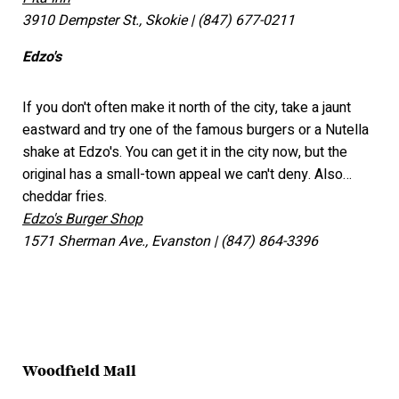
3910 Dempster St., Skokie | (847) 677-0211
Edzo's
If you don't often make it north of the city, take a jaunt
eastward and try one of the famous burgers or a Nutella
shake at Edzo's. You can get it in the city now, but the
original has a small-town appeal we can't deny. Also…
cheddar fries.
Edzo's Burger Shop
1571 Sherman Ave., Evanston | (847) 864-3396
Woodfield Mall