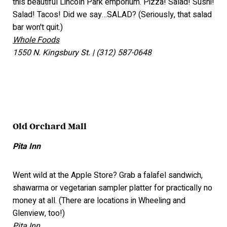
this beautiful Lincoln Park emporium. Pizza! Salad! Sushi!
Salad! Tacos! Did we say…SALAD? (Seriously, that salad
bar won't quit.)
Whole Foods
1550 N. Kingsbury St. | (312) 587-0648
Old Orchard Mall
Pita Inn
Went wild at the Apple Store? Grab a falafel sandwich,
shawarma or vegetarian sampler platter for practically no
money at all. (There are locations in Wheeling and
Glenview, too!)
Pita Inn