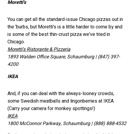
Moretti's
You can get all the standard-issue Chicago pizzas out in
the 'burbs, but Moretti's is a little harder to come by and
is some of the best thin-crust pizza we've tried in
Chicago.
Moretti's Ristorante & Pizzeria
1893 Walden Office Square, Schaumburg | (847) 397-
4200
IKEA
And, if you can deal with the always-looney crowds,
some Swedish meatballs and lingonberries at IKEA.
(Carry your camera for monkey spottings!)
IKEA
1800 McConnor Parkway, Schaumburg | (888) 888-4532