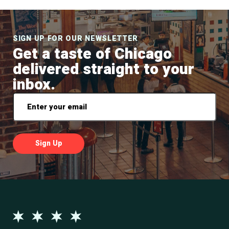
SIGN UP FOR OUR NEWSLETTER
Get a taste of Chicago
delivered straight to your
inbox.
Email
*