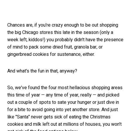
Chances are, if you're crazy enough to be out shopping
the big Chicago stores this late in the season (only a
week left, kiddos!) you probably didn't have the presence
of mind to pack some dried fruit, granola bar, or
gingerbread cookies for sustenance, either.
And what's the fun in that, anyway?
So, we've found the four most hellacious shopping areas
this time of year — any time of year, really — and picked
out a couple of spots to sate your hunger or just dive in
for a bite to avoid going into yet another store. And just
like "Santa" never gets sick of eating the Christmas
cookies and milk left out at millions of houses, you won't