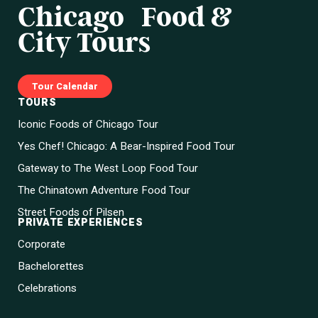
Chicago Food &
City Tours
Tour Calendar
TOURS
Iconic Foods of Chicago Tour
Yes Chef! Chicago: A Bear-Inspired Food Tour
Gateway to The West Loop Food Tour
The Chinatown Adventure Food Tour
Street Foods of Pilsen
PRIVATE EXPERIENCES
Corporate
Bachelorettes
Celebrations