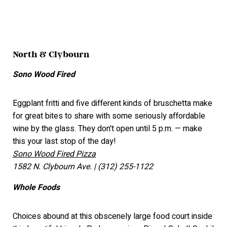
North & Clybourn
Sono Wood Fired
Eggplant fritti and five different kinds of bruschetta make
for great bites to share with some seriously affordable
wine by the glass. They don't open until 5 p.m. — make
this your last stop of the day!
Sono Wood Fired Pizza
1582 N. Clybourn Ave. | (312) 255-1122
Whole Foods
Choices abound at this obscenely large food court inside