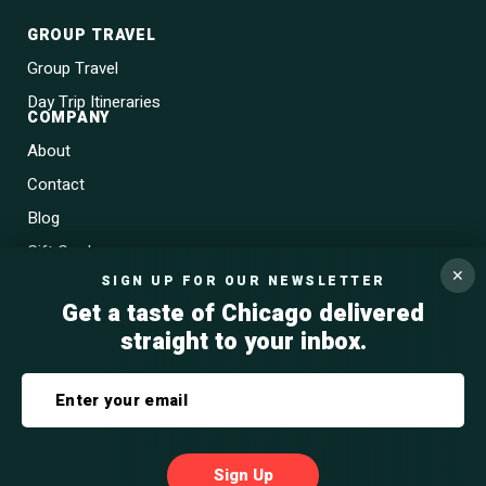
GROUP TRAVEL
Group Travel
Day Trip Itineraries
COMPANY
About
Contact
Blog
Gift Cards
✕
SIGN UP FOR OUR NEWSLETTER
Get a taste of Chicago delivered
straight to your inbox.
Privacy Policy
Terms & Conditions