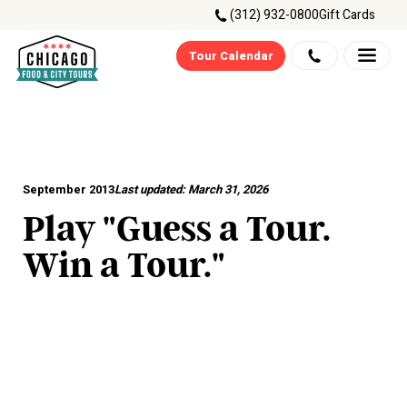
(312) 932-0800
Gift Cards
Tour Calendar
September 2013
Last updated:
March 31, 2026
Play "Guess a Tour.
Win a Tour."