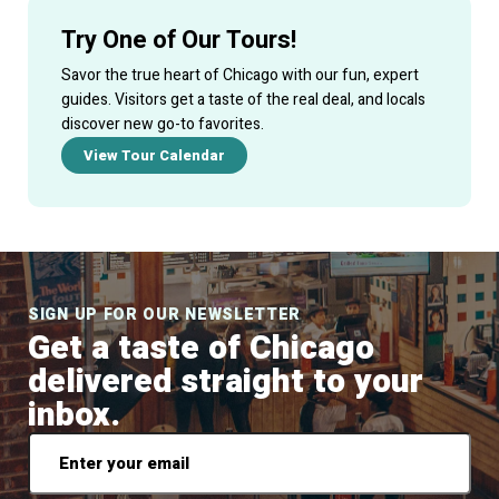
Try One of Our Tours!
Savor the true heart of Chicago with our fun, expert
guides. Visitors get a taste of the real deal, and locals
discover new go-to favorites.
View Tour Calendar
SIGN UP FOR OUR NEWSLETTER
Get a taste of Chicago
delivered straight to your
inbox.
Email
*