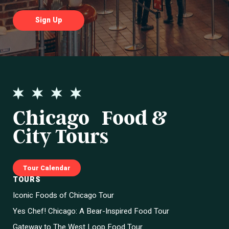
Chicago Food &
City Tours
Tour Calendar
TOURS
Iconic Foods of Chicago Tour
Yes Chef! Chicago: A Bear-Inspired Food Tour
Gateway to The West Loop Food Tour