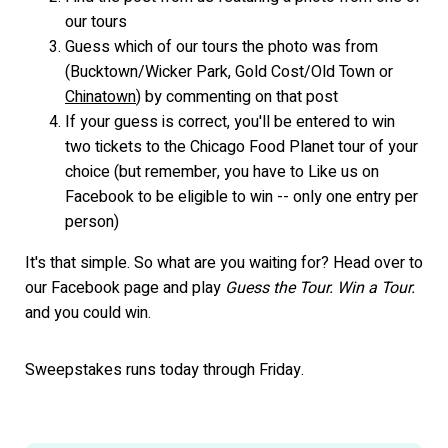
our tours
Guess which of our tours the photo was from
(Bucktown/Wicker Park, Gold Cost/Old Town or
Chinatown
) by commenting on that post
If your guess is correct, you'll be entered to win
two tickets to the Chicago Food Planet tour of your
choice (but remember, you have to Like us on
Facebook to be eligible to win -- only one entry per
person)
It's that simple. So what are you waiting for? Head over to
our Facebook page and play
Guess the Tour. Win a Tour.
and you could win.
Sweepstakes runs today through Friday.