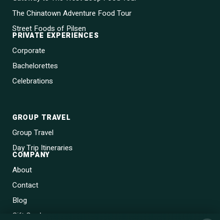
The Chinatown Adventure Food Tour
Street Foods of Pilsen
PRIVATE EXPERIENCES
Corporate
Bachelorettes
Celebrations
GROUP TRAVEL
Group Travel
Day Trip Itineraries
COMPANY
About
Contact
Blog
Gift Cards