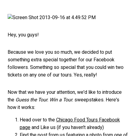
Hey, you guys!
Because we love you so much, we decided to put
something extra special together for our Facebook
followers. Something so special that you could win two
tickets on any one of our tours. Yes, really!
Now that we have your attention, we'd like to introduce
the
Guess the Tour. Win a Tour.
sweepstakes. Here's
how it works:
Head over to the
Chicago Food Tours Facebook
page
and Like us (if you haven't already)
Find the post from us featuring a photo from one of