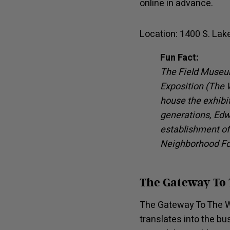
online in advance.
Location: 1400 S. Lak
Fun Fact:
The Field Museum
Exposition (The W
house the exhibit
generations, Edw
establishment of
Neighborhood F
The Gateway To
The Gateway To The W
translates into the bu