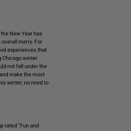
of the New Year has
overall merry. For
ood experiences that
ng Chicago winter
d not fall under the
ad and make the most
his winter; no need to
op rated “Fun and