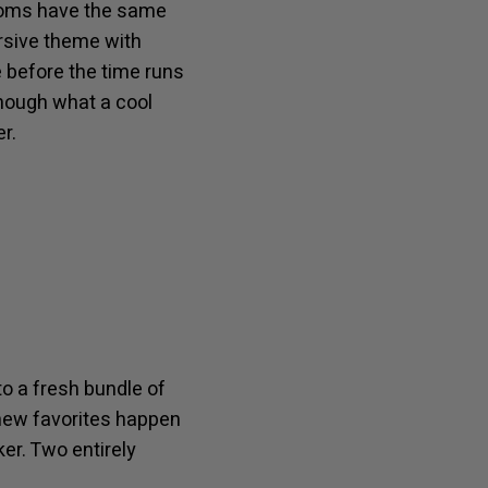
 rooms have the same
rsive theme with
 before the time runs
enough what a cool
r.
o a fresh bundle of
 new favorites happen
er. Two entirely