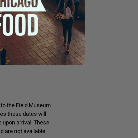
 the area while also
king about their
 for more of a casual
ial sauce – the
on to the Field Museum
es these dates will
e upon arrival. These
 are not available