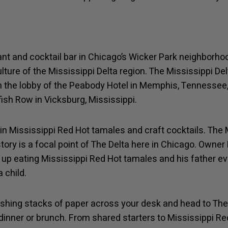
ant and cocktail bar in Chicago’s Wicker Park neighborhoo
lture of the Mississippi Delta region. The Mississippi Del
n the lobby of the Peabody Hotel in Memphis, Tennessee
fish Row in Vicksburg, Mississippi.
in Mississippi Red Hot tamales and craft cocktails. The M
ory is a focal point of The Delta here in Chicago. Owner 
up eating Mississippi Red Hot tamales and his father e
 child.
shing stacks of paper across your desk and head to The D
 dinner or brunch. From shared starters to Mississippi 