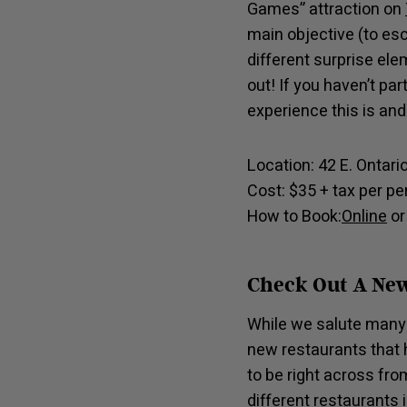
Games” attraction on
main objective (to es
different surprise e
out! If you haven’t pa
experience this is and
Location: 42 E. Ontari
Cost: $35 + tax per p
How to Book:
Online
or
Check Out A New
While we salute many 
new restaurants that h
to be right across fro
different restaurants 