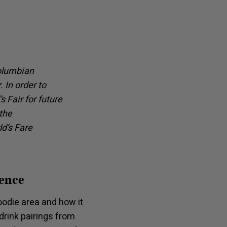
Columbian
 In order to
 Fair for future
the
d’s Fare
ience
odie area and how it
drink pairings from