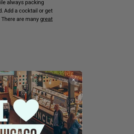
hile always packing
. Add a cocktail or get
me. There are many
great
✕
Anker features an
ther sitting at the bar
and oysters or
chaos of Milwaukee,