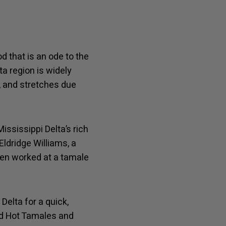
d that is an ode to the
ta region is widely
, and stretches due
ississippi Delta’s rich
Eldridge Williams, a
ven worked at a tamale
elta for a quick,
Red Hot Tamales and