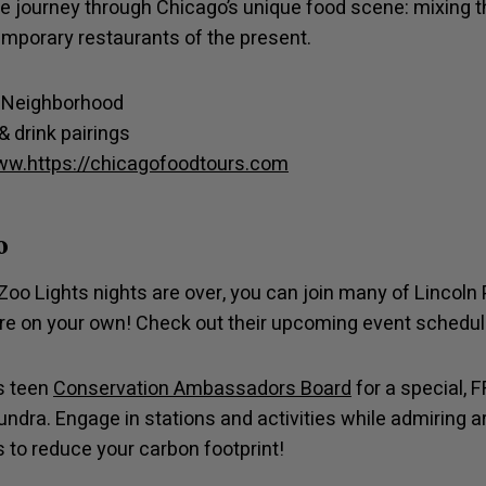
e journey through Chicago’s unique food scene: mixing t
emporary restaurants of the present.
k Neighborhood
& drink pairings
w.https://chicagofoodtours.com
o
Zoo Lights nights are over, you can join many of Lincoln 
lore on your own! Check out their upcoming event schedul
’s teen
Conservation Ambassadors Board
for a special, 
undra. Engage in stations and activities while admiring ar
ps to reduce your carbon footprint!