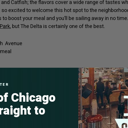
and Catfish; the flavors cover a wide range of tastes w
e so excited to welcome this hot spot to the neighborhood
ds to boost your meal and you’ll be sailing away in no ti
 Park
, but The Delta is certainly one of the best.
th Avenue
l meal
nker
o One Off Hospitality’s restaurant empire, The Publican 
TTER
 of Chicago
pub fare spearheaded by chef de cuisine: AJ Walker. “Whe
lagers, standing with friends over a bottle of Muscadet 
raight to
t a spacious booth, Publican Anker is a refuge from the 
e,” the owners said in a news release.