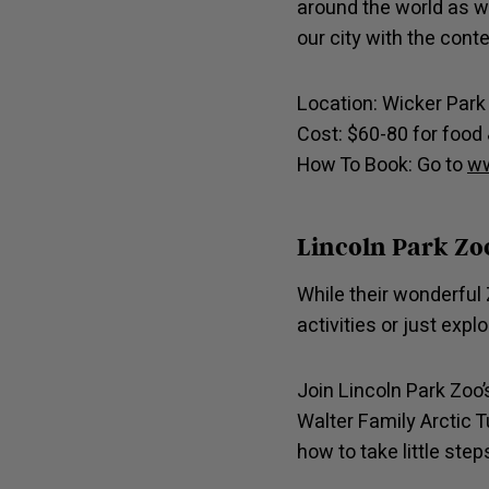
around the world as w
our city with the cont
Location: Wicker Par
Cost: $60-80 for food 
How To Book: Go to
ww
Lincoln Park Zo
While their wonderful 
activities or just exp
Join Lincoln Park Zoo
Walter Family Arctic T
how to take little ste