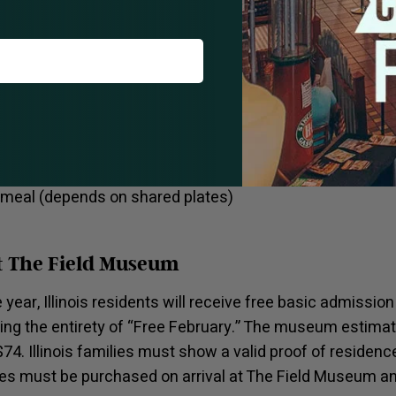
re that allows for all kinds of escape from the chaos of
ypes of people and desired experiences. We can’t stop tal
 roasted chicken or perfectly seasoned dorade. Looking
urger with caramelized onion, american cheese and spec
list allows for a multitude of perfect pairings.
ukee Avenue
l meal (depends on shared plates)
t The Field Museum
he year, Illinois residents will receive free basic admissi
ding the entirety of “Free February.” The museum estimat
$74. Illinois families must show a valid proof of residenc
s must be purchased on arrival at The Field Museum and