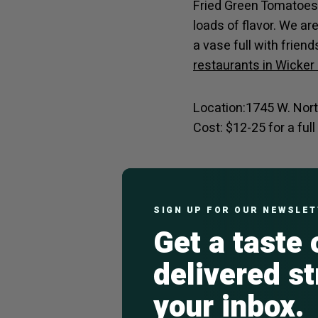
Fried Green Tomatoes 
loads of flavor. We ar
a vase full with frien
restaurants in Wicker
Location:1745 W. Nor
Cost: $12-25 for a ful
The Publican A
The newest addition t
SIGN UP FOR OUR NEWSLE
Get a taste
elevated rendition of 
for a round of German 
delivered st
enjoying a full meal a
Damen and North Avenu
your inbox.