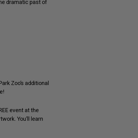
he dramatic past of
Park Zoo’s additional
e!
FREE event at the
twork. You’ll learn