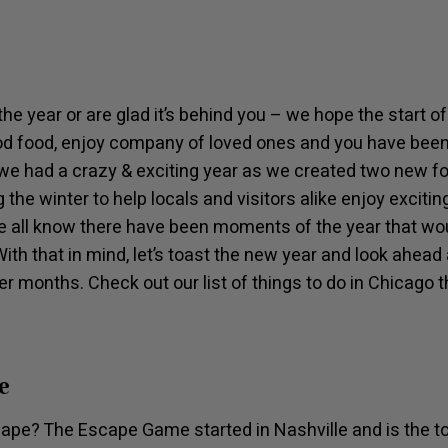
he year or are glad it’s behind you – we hope the start 
od food, enjoy company of loved ones and you have been 
we had a crazy & exciting year as we created two new f
 the winter to help locals and visitors alike enjoy exciti
e all know there have been moments of the year that woul
With that in mind, let’s toast the new year and look ahe
er months. Check out our list of things to do in Chicago t
e
scape? The Escape Game started in Nashville and is the t