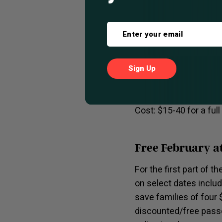
They have an atmosphe
opening doors to all t
house Manhattan, half
meal? Try their pub b
extensive beer & wine 
Location: 1567 Milwa
Cost: $15-40 for a ful
Free February a
For the first part of t
on select dates inclu
save families of four 
discounted/free passe