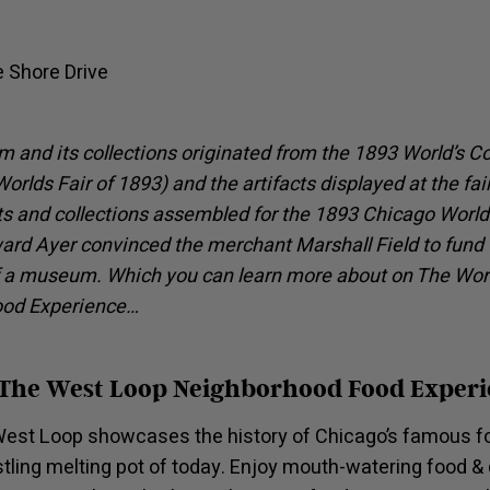
e Shore Drive
 and its collections originated from the 1893 World’s 
orlds Fair of 1893) and the artifacts displayed at the fair.
s and collections assembled for the 1893 Chicago World’s
ard Ayer convinced the merchant Marshall Field to fund 
 a museum. Which you can learn more about on The Worl
ood Experience…
 The West Loop Neighborhood Food Exper
est Loop showcases the history of Chicago’s famous fo
stling melting pot of today. Enjoy mouth-watering food & 