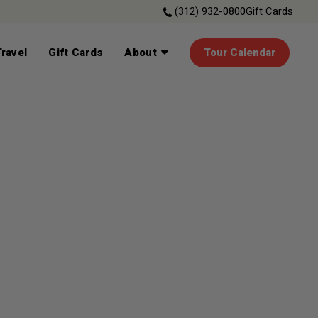
(312) 932-0800
Gift Cards
ravel
Gift Cards
About
Tour Calendar