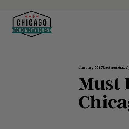
January 2017
Last updated:
Ap
Must D
Chica