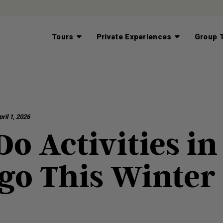
Tours
Private Experiences
Group T
ril 1, 2026
o Activities in
go This Winter