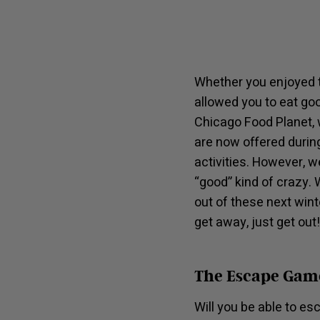
Whether you enjoyed t
allowed you to eat go
Chicago Food Planet, 
are now offered during
activities. However, w
“good” kind of crazy. 
out of these next wint
get away, just get out!
The Escape Gam
Will you be able to e