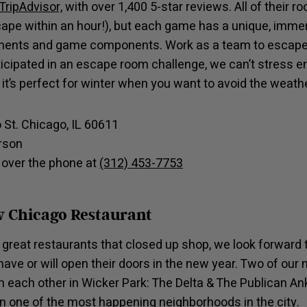
TripAdvisor,
with over 1,400 5-star reviews. All of their
cape within an hour!), but each game has a unique, imme
lements and game components. Work as a team to escape
rticipated in an escape room challenge, we can’t stress 
 it’s perfect for winter when you want to avoid the weathe
o St. Chicago, IL 60611
erson
 over the phone at
(312) 453-7753
 Chicago Restaurant
great restaurants that closed up shop, we look forward t
ave or will open their doors in the new year. Two of our
m each other in Wicker Park: The Delta & The Publican Ank
in one of the most happening neighborhoods in the city.