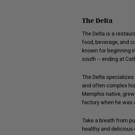
The Delta
The Delta is a restaur
food, beverage, and cu
known for beginning i
south -- ending at Cat
The Delta specializes 
and often complex hist
Memphis native, grew 
factory when he was a
Take a breath from pu
healthy and delicious