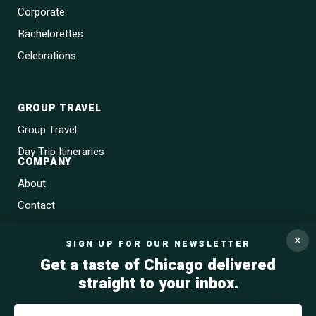
Corporate
Bachelorettes
Celebrations
GROUP TRAVEL
Group Travel
Day Trip Itineraries
COMPANY
About
Contact
Blog
✕
SIGN UP FOR OUR NEWSLETTER
Gift Cards
Get a taste of Chicago delivered
straight to your inbox.