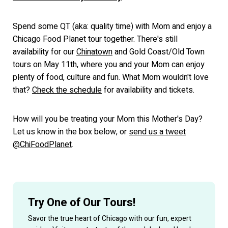
Spend some QT (aka: quality time) with Mom and enjoy a
Chicago Food Planet tour together. There's still
availability for our
Chinatown
and Gold Coast/Old Town
tours on May 11th, where you and your Mom can enjoy
plenty of food, culture and fun. What Mom wouldn't love
that?
Check the schedule
for availability and tickets.
How will you be treating your Mom this Mother's Day?
Let us know in the box below, or
send us a tweet
@ChiFoodPlanet
.
Try One of Our Tours!
Savor the true heart of Chicago with our fun, expert