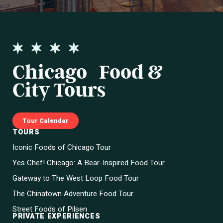
Chicago Food &
City Tours
Tour Calendar
TOURS
Iconic Foods of Chicago Tour
Yes Chef! Chicago: A Bear-Inspired Food Tour
Gateway to The West Loop Food Tour
The Chinatown Adventure Food Tour
Street Foods of Pilsen
PRIVATE EXPERIENCES