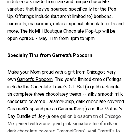
indulgences made from rare and unique chocolate
varieties that they've sourced specifically for the Pop-
Up. Offerings include (but aren't limited to) bonbons,
caramels, macaroons, eclairs, special chocolate gifts and
more. The
NoMI | Boutique Chocolate
Pop-Up will be
open April 26 - May 11th from 1pm to 8pm.
Specialty Tins from
Garrett's Popcorn
Make your Mom proud with a gift from Chicago's very
own
Garrett's Popcorn
. This year's limited-time offerings
include the
Chocolate Lover's Gift Set
(a gold rectangle
tin complete three chocolatey treats -- silky smooth milk
chocolate covered CaramelCrisp, dark chocolate covered
CaramelCrisp and pecan CaramelCrisp) and the
Mother's
Day Bundle of Joy
(a o
ne gallon blossom tin of Chicago
Mix paired with a one quart pink signature tin of milk or
dark chocolate covered CaramelCrisp).
Visit Garrett's to