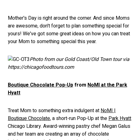
Mother's Day is right around the corner. And since Moms
are awesome, don't forget to plan something special for
yours! We've got some great ideas on how you can treat
your Mom to something special this year.
Photo from our Gold Coast/Old Town tour via
https://chicagofoodtours.com
Boutique Chocolate Pop-Up
from
NoMI at the Park
Hyatt
Treat Mom to something extra indulgent at
NoMI |
Boutique Chocolate
, a short-run Pop-Up at the
Park Hyatt
Chicago Library. Award-winning pastry chef Megan Galus
and her team are creating an array of chocolate