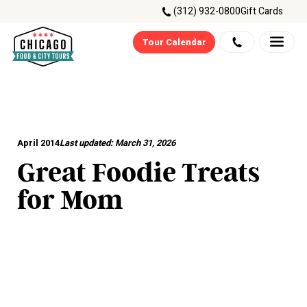
(312) 932-0800
Gift Cards
Tour Calendar
April 2014
Last updated:
March 31, 2026
Great Foodie Treats
for Mom