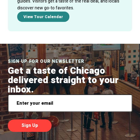
guides. Visitors get a taste of the real deal, and locals
discover new go-to favorites.
View Tour Calendar
SIGN UP FOR OUR NEWSLETTER
Get a taste of Chicago
delivered straight to your
inbox.
Email
*