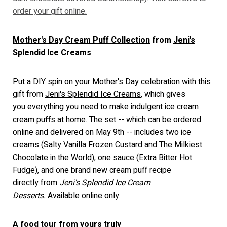
order your gift online.
Mother's Day Cream Puff Collection
from
Jeni's
Splendid Ice Creams
Put a DIY spin on your Mother's Day celebration with this
gift from
Jeni's Splendid Ice Creams
, which gives
you everything you need to make indulgent ice cream
cream puffs at home. The set -- which can be ordered
online and delivered on May 9th -- includes two ice
creams (Salty Vanilla Frozen Custard and The Milkiest
Chocolate in the World), one sauce (Extra Bitter Hot
Fudge), and one brand new cream puff recipe
directly from
Jeni's Splendid Ice Cream
Desserts.
Available online only
.
A food tour from yours truly