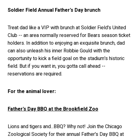
Soldier Field Annual Father's Day brunch
Treat dad like a VIP with brunch at Soldier Field's United
Club -- an area normally reserved for Bears season ticket
holders. In addition to enjoying an exquisite brunch, dad
can also unleash his inner Robbie Gould with the
opportunity to kick a field goal on the stadium's historic
field. But if you want in, you gotta call ahead --
reservations are required.
For the animal lover:
Father's Day BBQ at the Brookfield Zoo
Lions and tigers and...BBQ? Why not! Join the Chicago
Zoological Society for their annual Father's Day BBQ at