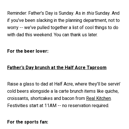
Reminder: Father's Day is Sunday. As in
this
Sunday. And
if you've been slacking in the planning department, not to
worry -- we've pulled together a list of cool things to do
with dad this weekend. You can thank us later.
For the beer lover:
Father's Day brunch at the Half Acre Taproom
Raise a glass to dad at Half Acre, where they'll be servin'
cold beers alongside a la carte brunch items like quiche,
croissants, shortcakes and bacon from
Real Kitchen
.
Festivities start at 11AM -- no reservation required.
For the sports fan: