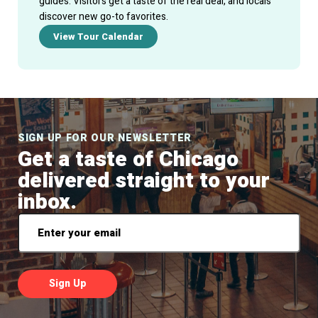
guides. Visitors get a taste of the real deal, and locals
discover new go-to favorites.
View Tour Calendar
SIGN UP FOR OUR NEWSLETTER
Get a taste of Chicago
delivered straight to your
inbox.
Email
*