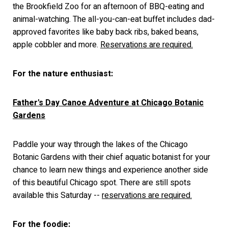
the Brookfield Zoo for an afternoon of BBQ-eating and
animal-watching. The all-you-can-eat buffet includes dad-
approved favorites like baby back ribs, baked beans,
apple cobbler and more.
Reservations are required.
For the nature enthusiast:
Father's Day Canoe Adventure at Chicago Botanic
Gardens
Paddle your way through the lakes of the Chicago
Botanic Gardens with their chief aquatic botanist for your
chance to learn new things and experience another side
of this beautiful Chicago spot. There are still spots
available this Saturday --
reservations are required.
For the foodie: