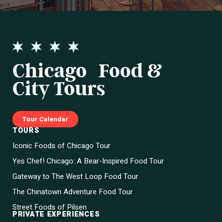
Chicago Food &
City Tours
Tour Calendar
TOURS
Iconic Foods of Chicago Tour
Yes Chef! Chicago: A Bear-Inspired Food Tour
Gateway to The West Loop Food Tour
The Chinatown Adventure Food Tour
Street Foods of Pilsen
PRIVATE EXPERIENCES