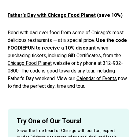
Father's Day with Chicago Food Planet
(save 10%)
Bond with dad over food from some of Chicago's most
delicious restaurants -- at a special price.
Use the code
FOODIEFUN to receive a 10% discount
when
purchasing tickets, including Gift Certificates, from the
Chicago Food Planet
website or by phone at 312-932-
0800. The code is good towards any tour, including
Father's Day weekend. View our
Calendar of Events
now
to find the perfect day, time and tour.
Try One of Our Tours!
Savor the true heart of Chicago with our fun, expert