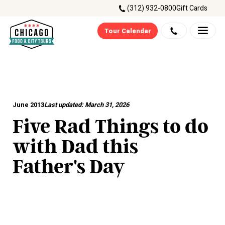
(312) 932-0800
Gift Cards
Tour Calendar
June 2013
Last updated:
March 31, 2026
Five Rad Things to do
with Dad this
Father's Day