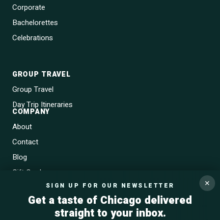
Corporate
Bachelorettes
Celebrations
GROUP TRAVEL
Group Travel
Day Trip Itineraries
COMPANY
About
Contact
Blog
Gift Cards
✕
SIGN UP FOR OUR NEWSLETTER
Get a taste of Chicago delivered
straight to your inbox.