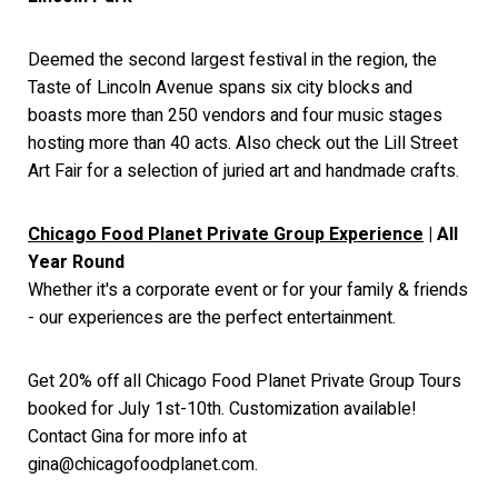
Deemed the second largest festival in the region, the
Taste of Lincoln Avenue spans six city blocks and
boasts more than 250 vendors and four music stages
hosting more than 40 acts. Also check out the Lill Street
Art Fair for a selection of juried art and handmade crafts.
Chicago Food Planet Private Group Experience
| All
Year Round
Whether it's a corporate event or for your family & friends
- our experiences are the perfect entertainment.
Get 20% off all Chicago Food Planet Private Group Tours
booked for July 1st-10th. Customization available!
Contact Gina for more info at
gina@chicagofoodplanet.com.