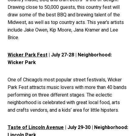
Drawing close to 50,000 guests, this country fest will
draw some of the best BBQ and brewing talent of the
Midwest, as well as top country acts. This year’s artists
include Jake Owen, Kip Moore, Jana Kramer and Lee
Brice.
Wicker Park Fest
| July 27-28 | Neighborhood:
Wicker Park
One of Chicago’s most popular street festivals, Wicker
Park Fest attracts music lovers with more than 40 bands
performing on three different stages. The eclectic
neighborhood is celebrated with great local food, arts
and crafts vendors, and a kids’ area for little hipsters.
Taste of Lincoln Avenue
| July 29-30 | Neighborhood:
Lincoln Park