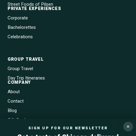
Street Foods of Pilsen
PRIVATE EXPERIENCES
Corporate
Bachelorettes
Celebrations
GROUP TRAVEL
Group Travel
Day Trip Itineraries
COMPANY
About
Contact
Blog
Gift Cards
✕
SIGN UP FOR OUR NEWSLETTER