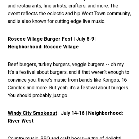
and restaurants, fine artists, crafters, and more. The
event reflects the eclectic and hip West Town community,
and is also known for cutting edge live music.
Roscoe Village Burger Fest
| July 8-9 |
Neighborhood: Roscoe Village
Beef burgers, turkey burgers, veggie burgers -- oh my.
It's a festival about burgers, and if that weren't enough to
convince you, there's music from bands like Kongos, 16
Candles and more. But yeah, it's a festival about burgers.
You should probably just go.
Windy City Smokeout
| July 14-16 | Neighborhood:
River West
Country music, BBQ and craft beers—a trio of delight!