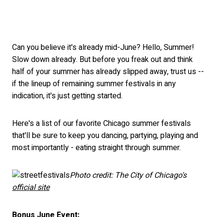
Can you believe it's already mid-June? Hello, Summer!
Slow down already. But before you freak out and think
half of your summer has already slipped away, trust us --
if the lineup of remaining summer festivals in any
indication, it's just getting started.
Here's a list of our favorite Chicago summer festivals
that'll be sure to keep you dancing, partying, playing and
most importantly - eating straight through summer.
Photo credit: The City of Chicago's
official site
Bonus June Event: