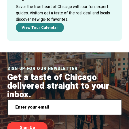
Savor the true heart of Chicago with our fun, expert
guides. Visitors get a taste of the real deal, and locals
discover new go-to favorites.
View Tour Calendar
SIGN UP FOR OUR NEWSLETTER
Get a taste of Chicago
delivered straight to your
inbox.
Email
*