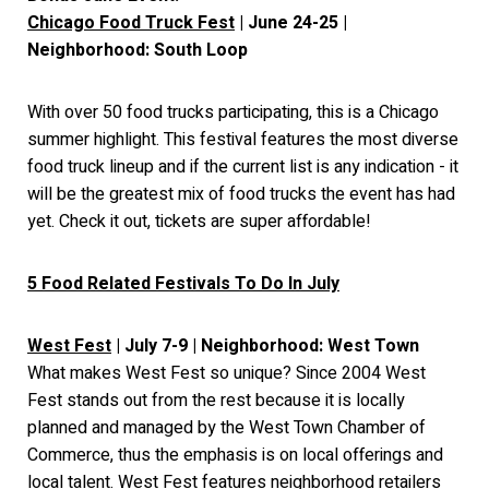
Chicago Food Truck Fest
| June 24-25 |
Neighborhood: South Loop
With over 50 food trucks participating, this is a Chicago
summer highlight. This festival features the most diverse
food truck lineup and if the current list is any indication - it
will be the greatest mix of food trucks the event has had
yet. Check it out, tickets are super affordable!
5 Food Related Festivals To Do In July
West Fest
| July 7-9 | Neighborhood: West Town
What makes West Fest so unique? Since 2004 West
Fest stands out from the rest because it is locally
planned and managed by the West Town Chamber of
Commerce, thus the emphasis is on local offerings and
local talent. West Fest features neighborhood retailers