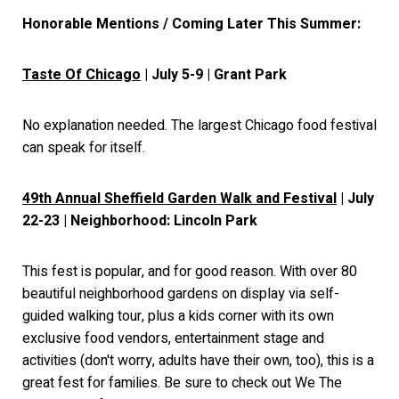
Honorable Mentions / Coming Later This Summer:
Taste Of Chicago
| July 5-9 | Grant Park
No explanation needed. The largest Chicago food festival
can speak for itself.
49th Annual Sheffield Garden Walk and Festival
| July
22-23 | Neighborhood: Lincoln Park
This fest is popular, and for good reason. With over 80
beautiful neighborhood gardens on display via self-
guided walking tour, plus a kids corner with its own
exclusive food vendors, entertainment stage and
activities (don't worry, adults have their own, too), this is a
great fest for families. Be sure to check out We The