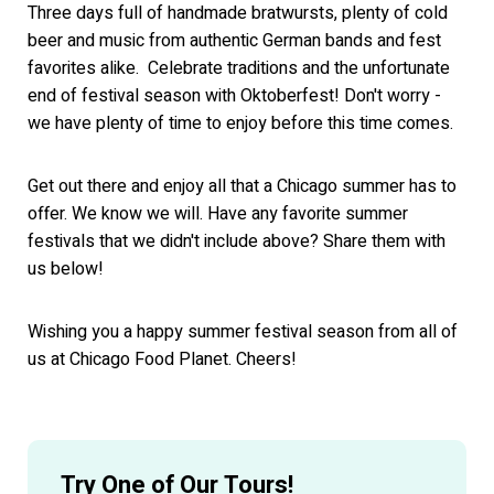
Three days full of handmade bratwursts, plenty of cold
beer and music from authentic German bands and fest
favorites alike. Celebrate traditions and the unfortunate
end of festival season with Oktoberfest! Don't worry -
we have plenty of time to enjoy before this time comes.
Get out there and enjoy all that a Chicago summer has to
offer. We know we will. Have any favorite summer
festivals that we didn't include above? Share them with
us below!
Wishing you a happy summer festival season from all of
us at Chicago Food Planet. Cheers!
Try One of Our Tours!