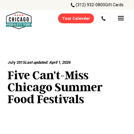
(312) 932-0800
Gift Cards
Tour Calendar
July 2013
Last updated:
April 1, 2026
Five Can't-Miss
Chicago Summer
Food Festivals