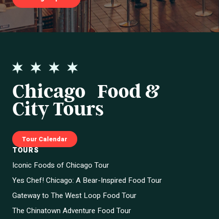
Chicago Food &
City Tours
Tour Calendar
TOURS
Iconic Foods of Chicago Tour
Yes Chef! Chicago: A Bear-Inspired Food Tour
Gateway to The West Loop Food Tour
The Chinatown Adventure Food Tour