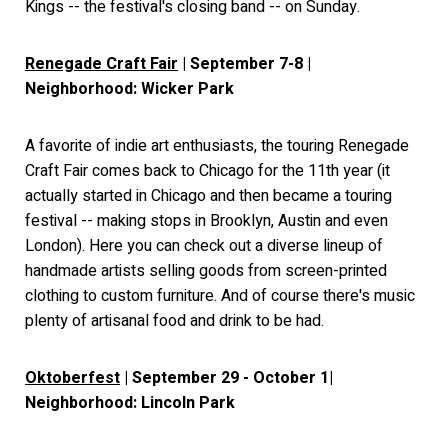
Kings -- the festival's closing band -- on Sunday.
Renegade Craft Fair
| September 7-8 |
Neighborhood: Wicker Park
A favorite of indie art enthusiasts, the touring Renegade
Craft Fair comes back to Chicago for the 11th year (it
actually started in Chicago and then became a touring
festival -- making stops in Brooklyn, Austin and even
London). Here you can check out a diverse lineup of
handmade artists selling goods from screen-printed
clothing to custom furniture. And of course there's music
plenty of artisanal food and drink to be had.
Oktoberfest
| September 29 - October 1|
Neighborhood: Lincoln Park