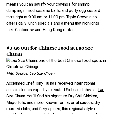
means you can satisfy your cravings for shrimp
dumplings, fried sesame balls, and puffy egg custard
tarts right at 9:
00 am or 11:00 pm. Triple Crown also
offers daily lunch specials and a menu that highlights
their Cantonese and Hong Kong roots.
#3 Go Out for Chinese Food at Lao Sze
Chuan
Phto Source: Lao Sze Chuan
Acclaimed Chef Tony Hu has received international
acclaim for his expertly executed Sichuan dishes at
Lao
Sze Chuan
.
You’ll find his signature Dry Chili Chicken,
Mapo Tofu, and more. Known for flavorful sauces, dry
roasted chilis, and fiery spices, this regional style of