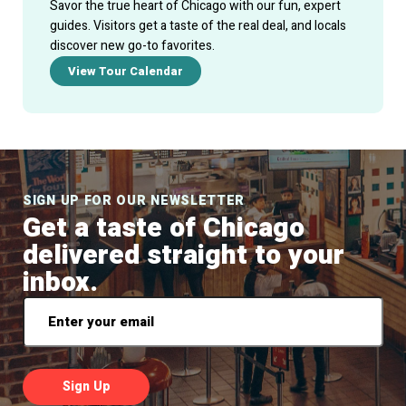
Savor the true heart of Chicago with our fun, expert
guides. Visitors get a taste of the real deal, and locals
discover new go-to favorites.
View Tour Calendar
SIGN UP FOR OUR NEWSLETTER
Get a taste of Chicago
delivered straight to your
inbox.
Email
*