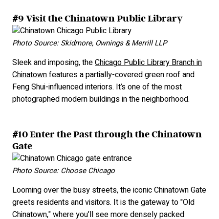
#9 Visit the Chinatown Public Library
Photo Source: Skidmore, Ownings & Merrill LLP
Sleek and imposing, the
Chicago Public Library Branch in
Chinatown
features a partially-covered green roof and
Feng Shui-influenced interiors. It’s one of the most
photographed modern buildings in the neighborhood.
#10 Enter the Past through the Chinatown
Gate
Photo Source: Choose Chicago
Looming over the busy streets, the iconic Chinatown Gate
greets residents and visitors. It is the gateway to "Old
Chinatown," where you’ll see more densely packed