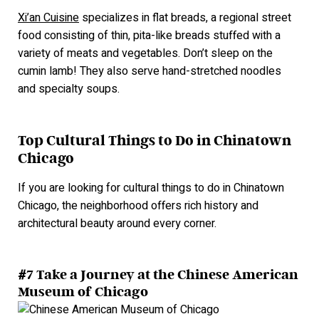
Xi’an Cuisine
specializes in flat breads, a regional street
food consisting of thin, pita-like breads stuffed with a
variety of meats and vegetables. Don’t sleep on the
cumin lamb! They also serve hand-stretched noodl
es
and specialty soups.
Top Cultural Things to Do in Chinatown
Chicago
If you are looking for cultural things to do in Chinatown
Chicago, the neighborhood offers rich history and
architectural beauty around every corner.
#7 Take a Journey at the Chinese American
Museum of Chicago