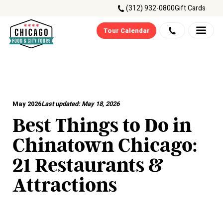
(312) 932-0800
Gift Cards
Tour Calendar
May 2026
Last updated:
May 18, 2026
Best Things to Do in
Chinatown Chicago:
21 Restaurants &
Attractions