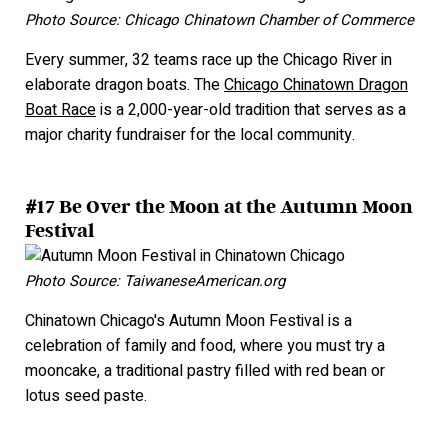
Photo Source: Chicago Chinatown Chamber of Commerce
Every summer, 32 teams race up the Chicago River in
elaborate dragon boats. The
Chicago Chinatown Dragon
Boat Race
is a 2,000-year-old tradition that serves as a
major charity fundraiser for the local community.
#17 Be Over the Moon at the Autumn Moon
Festival
Photo Source: TaiwaneseAmerican.org
Chinatown Chicago's Autumn Moon Festival is a
celebration of family and food, where you must try a
mooncake, a traditional pastry filled with red bean or
lotus seed paste.