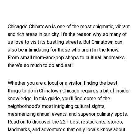
Chicago’s Chinatown is one of the most enigmatic, vibrant,
and rich areas in our city. It’s the reason why so many of
us love to visit its bustling streets. But Chinatown can
also be intimidating for
those who aren’t in the know.
From small mo
m-and-pop shops to cultural landmarks,
t
here's so much to do a
nd eat!
Whether you are a local or a visitor, finding the best
things to do in Chinatown Chicago requires a bit of insider
knowledge. In this guide, you’ll find some of the
neighborhood's most intriguing cultural sights,
mesmerizing annual events, and superior culinary spots.
Read on to discover the 22+ best restaurants, stores,
landmarks, and adventures that only locals know about.