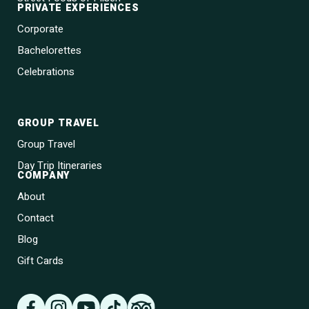
PRIVATE EXPERIENCES
Corporate
Bachelorettes
Celebrations
GROUP TRAVEL
Group Travel
Day Trip Itineraries
COMPANY
About
Contact
Blog
Gift Cards