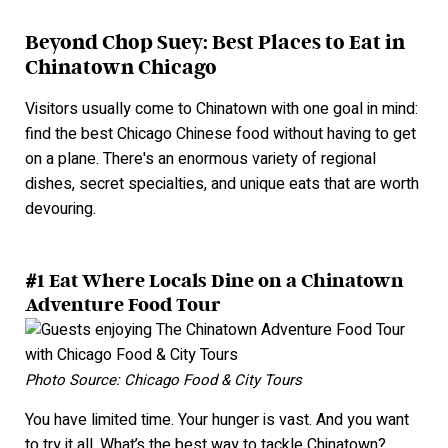
Beyond Chop Suey: Best Places to Eat in
Chinatown Chicago
Visitors usually come to Chinatown with one goal in mind:
find the best Chicago Chinese food without having to get
on a plane. There's an enormous variety of regional
dishes, secret specialties, and unique eats that are wort
h
devourin
g.
#1 Eat Where Locals Dine on a Chinatown
Adventure Food Tour
Photo Source: Chicago Food & City Tours
You have limited time. Your hunger is vast. And you want
to try it all. What’s the best way to tackle Chinatown?