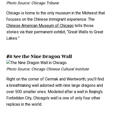
Photo Source: Chicago Tribune
Chicago is home to the only museum in the Midwest that
focuses on the Chinese immigrant experience. The
Chinese American Museum of Chicago
tells those
stories via their permanent exhibit, “Great Walls to Great
L
akes.”
#8 See the Nine Dragon Wall
Photo Source: Chicago Chinese Cultural Institute
Right on the corner of Cermak and Wentworth, you’ll find
a breathtaking wall adorned with nine large dragons and
over 500 smaller ones. Modeled after a wall in Beijing’s
Forbidden City, Chicago’s wall is one of only four other
replicas in the world.