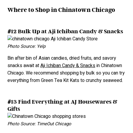
Where to Shop in Chinatown Chicago
#12 Bulk Up at Aji Ichiban Candy & Snacks
Photo Source: Yelp
Bin after bin of Asian candies, dried fruits, and savory
snacks await at
Aji Ichiban Candy & Snacks
in Chinatown
Chicago. We recommend shopping by bulk so you can try
everything from Green Tea Kit Kats to crunchy seaweed.
#13 Find Everything at AJ Housewares &
Gifts
Photo Source: TimeOut Chicago