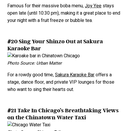
Famous for their massive boba menu,
Joy Yee
stays
open late (until 10:30 pm), making it a great place to end
your night with a fruit freeze or bubble tea.
#20 Sing Your Shinzo Out at Sakura
Karaoke Bar
Photo Source: Urban Matter
For a rowdy good time,
Sakura Karaoke Bar
offers a
stage, dance floor, and private VIP lounges for those
who want to sing their hearts out.
#21 Take In Chicago’s Breathtaking Views
on the Chinatown Water Taxi