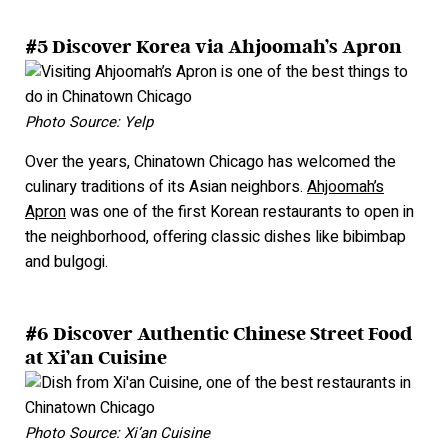
#5 Discover Korea via Ahjoomah’s Apron
Photo Source: Yelp
Over the years, Chinatown Chicago has welcomed the
culinary traditions of its Asian neighbors.
Ahjoomah’s
Apron
was one of the first Korean restaurants to open in
the neighborhood, offering classic dishes like bibimbap
and bulgogi.
#6 Discover Authentic Chinese Street Food
at Xi’an Cuisine
Photo Source: Xi’an Cuisine