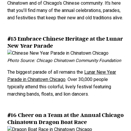
Chinatown and of Chicago’s Chinese community. It’s here
that you’ll find many of the annual celebrations, parades,
and festivities that keep their new and old traditions alive.
#15 Embrace Chinese Heritage at the Lunar
New Year Parade
Photo Source: Chicago Chinatown Community Foundation
The biggest parade of all remains the
Lunar New Year
Parade in Chinatown Chicago
. Over 30,000 people
typically attend this colorful, lively festival featuring
marching bands, floats, and lion dancers.
#16 Cheer on a Team at the Annual Chicago
Chinatown Dragon Boat Race