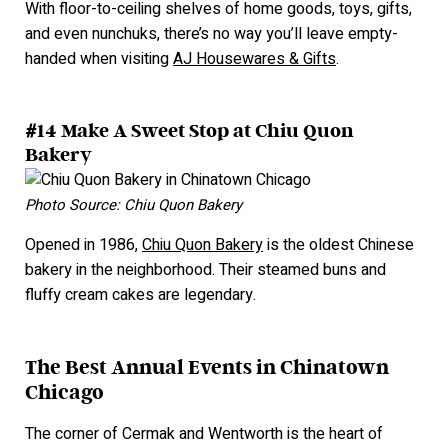
With floor-to-ceiling shelves of home goods, toys, gifts,
and even nunchuks, there’s no way you’ll leave empty-
handed when visiting
AJ Housewares & Gifts
.
#14 Make A Sweet Stop at Chiu Quon
Bakery
Photo Source: Chiu Quon Bakery
Opened in 1986,
Chiu Quon Bakery
is the oldest Chinese
bakery in the neighborhood. Their steamed buns and
fluffy cream cakes are legendary.
The Best Annual Events in Chinatown
Chicago
The corner of Cermak and Wentworth is the heart of