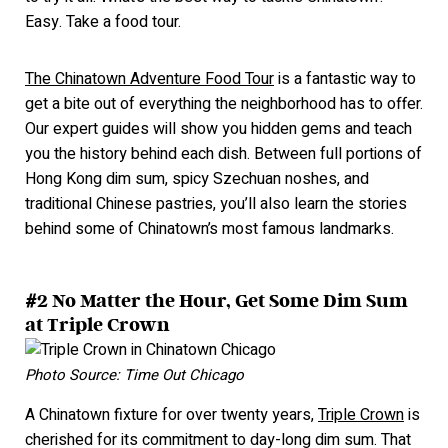
Easy. Take a food tour.
The Chinatown Adventure Food Tour
is a fantastic way to
get a bite out of everything the neighborhood has to offer.
Our expert guides will show you hidden gems and
teach
you the history behind each dish. Between full portions of
Hong Kong dim sum, spicy Szechuan noshes, and
traditional Chinese pastries, you’ll also learn the stories
behind some of Chinatown’s most famous la
ndmarks.
#2 No Matter the Hour, Get Some Dim Sum
at Triple Crown
Photo Source: Time Out Chicago
A Chinatown fixture for over twenty years,
Triple Crown
is
cherished for its commitment to day-long dim sum. That