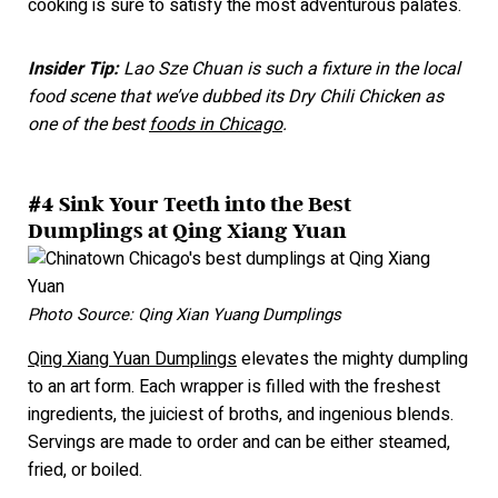
cooking is sure to satisfy the most adventurous palate
s.
Insider Tip:
Lao Sze Chuan is such a fixture in the local
food scene that we’ve dubbed its Dry Chili Chicken as
one of the best
foods in Chicago
.
#4 Sink Your Teeth into the Best
Dumplings at Qing Xiang Yuan
Photo Source: Qing Xian Yuang Dumplings
Qing Xiang Yuan Dumplings
elevates the mighty dumpling
to an art form. Each wrapper is filled with the freshest
ingredients, the juiciest of broths, and ingenious blends.
Servings are made to order and can be either steamed,
fried, or bo
iled.