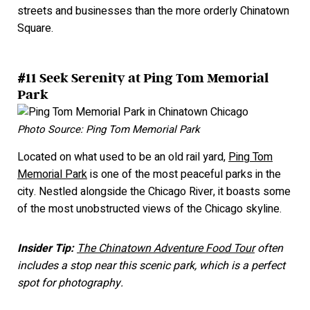
streets and businesses than the more orderly Chinatown
Square.
#11 Seek Serenity at Ping Tom Memorial
Park
Photo Source: Ping Tom Memorial Park
Located on what used to be an old rail yard,
Ping Tom
Memorial Park
is one of the most peaceful parks in the
city. Nestled alongside the Chicago River, it boasts some
of the most unobstructed views of the Chicago skyline.
Insider Tip:
The Chinatown Adventure Food Tour
often
includes a stop near this scenic park, which is a perfect
spot for photography.