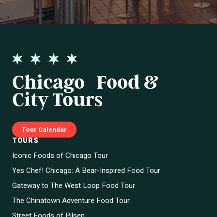
Chicago Food &
City Tours
Tour Calendar
TOURS
Iconic Foods of Chicago Tour
Yes Chef! Chicago: A Bear-Inspired Food Tour
Gateway to The West Loop Food Tour
The Chinatown Adventure Food Tour
Street Foods of Pilsen