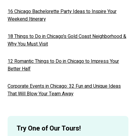
16 Chicago Bachelorette Party Ideas to Inspire Your
Weekend Itinerary
18 Things to Do in Chicago's Gold Coast Neighborhood &
Why You Must Visit
12 Romantic Things to Do in Chicago to Impress Your
Better Half
Corporate Events in Chicago: 32 Fun and Unique Ideas
That Will Blow Your Team Away
Try One of Our Tours!