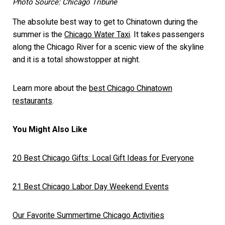
Photo Source: Chicago Tribune
The absolute best way to get to Chinatown during the
summer is the
Chicago Water Taxi
. It takes passengers
along the Chicago River for a scenic view of the skyline
and it is a total showstopper at night.
Learn more about the
best Chicago Chinatown
restaurants
.
You Might Also Like
20 Best Chicago Gifts: Local Gift Ideas for Everyone
21 Best Chicago Labor Day Weekend Events
Our Favorite Summertime Chicago Activities