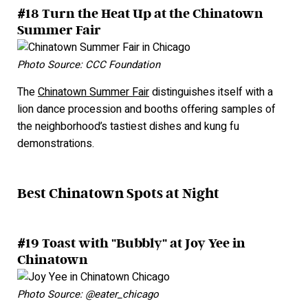
#18 Turn the Heat Up at the Chinatown
Summer Fair
Photo Source: CCC Foundation
The
Chinatown Summer Fair
distinguishes itself with a
lion dance procession and booths offering samples of
the neighborhood’s tastiest dishes and kung fu
demonstrations.
Best Chinatown Spots at Night
#19 Toast with "Bubbly" at Joy Yee in
Chinatown
Photo Source: @eater_chicago