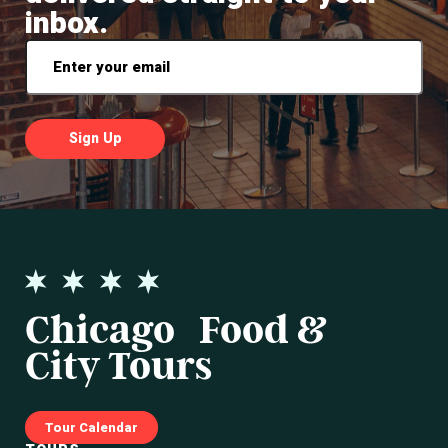
inbox.
Email
*
Chicago Food &
City Tours
Tour Calendar