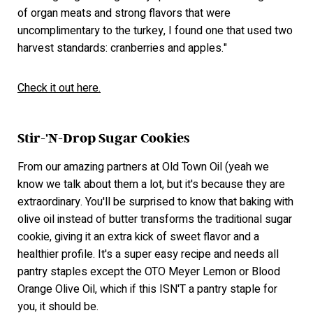
of organ meats and strong flavors that were
uncomplimentary to the turkey, I found one that used two
harvest standards: cranberries and apples."
Check it out here.
Stir-'N-Drop Sugar Cookies
From our amazing partners at Old Town Oil (yeah we
know we talk about them a lot, but it's because they are
extraordinary. You'll be surprised to know that baking with
olive oil instead of butter transforms the traditional sugar
cookie, giving it an extra kick of sweet flavor and a
healthier profile. It's a super easy recipe and needs all
pantry staples except the OTO Meyer Lemon or Blood
Orange Olive Oil, which if this ISN'T a pantry staple for
you, it should be.