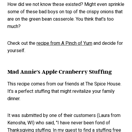
How did we not know these existed? Might even sprinkle
some of these bad boys on top of the crispy onions that
are on the green bean casserole. You think that's too
much?
Check out the
recipe from A Pinch of Yum
and decide for
yourself.
Mad Annie's Apple Cranberry Stuffing
This recipe comes from our friends at The Spice House.
It's a perfect stuffing that might revitalize your family
dinner.
It was submitted by one of their customers (Laura from
Kenosha, WI) who said, "I have never been fond of
Thanksgiving stuffing. In my quest to find a stuffing free