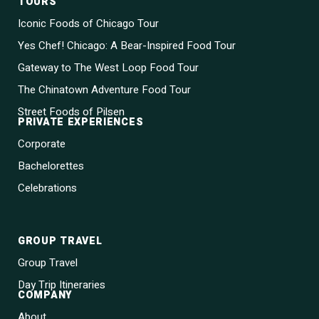
TOURS
Iconic Foods of Chicago Tour
Yes Chef! Chicago: A Bear-Inspired Food Tour
Gateway to The West Loop Food Tour
The Chinatown Adventure Food Tour
Street Foods of Pilsen
PRIVATE EXPERIENCES
Corporate
Bachelorettes
Celebrations
GROUP TRAVEL
Group Travel
Day Trip Itineraries
COMPANY
About