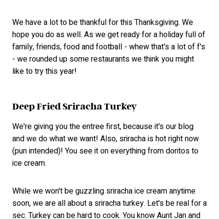
We have a lot to be thankful for this Thanksgiving. We
hope you do as well. As we get ready for a holiday full of
family, friends, food and football - whew that's a lot of f's
- we rounded up some restaurants we think you might
like to try this year!
Deep Fried Sriracha Turkey
We're giving you the entree first, because it's our blog
and we do what we want! Also, sriracha is hot right now
(pun intended)! You see it on everything from doritos to
ice cream.
While we won't be guzzling sriracha ice cream anytime
soon, we are all about a sriracha turkey. Let's be real for a
sec. Turkey can be hard to cook. You know Aunt Jan and