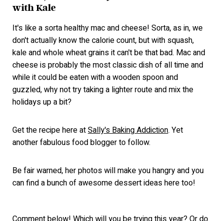
with Kale
It's like a sorta healthy mac and cheese! Sorta, as in, we
don't actually know the calorie count, but with squash,
kale and whole wheat grains it can't be that bad. Mac and
cheese is probably the most classic dish of all time and
while it could be eaten with a wooden spoon and
guzzled, why not try taking a lighter route and mix the
holidays up a bit?
Get the recipe here at
Sally's Baking Addiction
. Yet
another fabulous food blogger to follow.
Be fair warned, her photos will make you hangry and you
can find a bunch of awesome dessert ideas here too!
Comment below! Which will you be trying this year? Or do