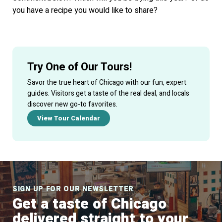
you have a recipe you would like to share?
Try One of Our Tours!
Savor the true heart of Chicago with our fun, expert
guides. Visitors get a taste of the real deal, and locals
discover new go-to favorites.
View Tour Calendar
SIGN UP FOR OUR NEWSLETTER
Get a taste of Chicago
delivered straight to your