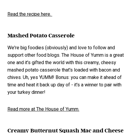
Read the recipe here.
Mashed Potato Casserole
We're big foodies (obviously) and love to follow and
support other food blogs. The House of Yumm is a great
one and it's gifted the world with this creamy, cheesy
mashed potato casserole that's loaded with bacon and
chives. Uh, yes YUMM! Bonus: you can make it ahead of
time and heat it back up day of - it's a winner to pair with
your turkey dinner!
Read more at The House of Yumm.
Creamy Butternut Squash Mac and Cheese