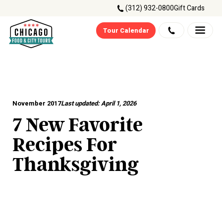
(312) 932-0800
Gift Cards
Tour Calendar
November 2017
Last updated:
April 1, 2026
7 New Favorite
Recipes For
Thanksgiving