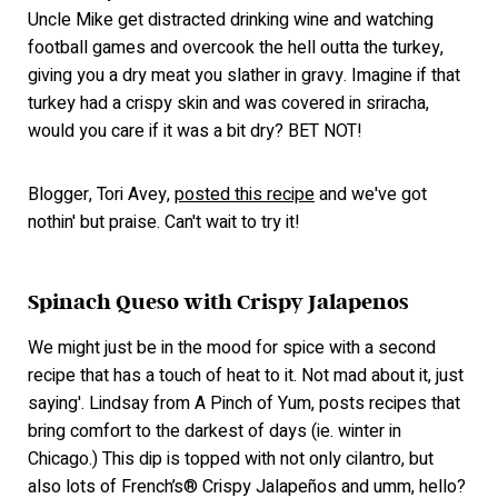
Uncle Mike get distracted drinking wine and watching
football games and overcook the hell outta the turkey,
giving you a dry meat you slather in gravy. Imagine if that
turkey had a crispy skin and was covered in sriracha,
would you care if it was a bit dry? BET NOT!
Blogger, Tori Avey,
posted this recipe
and we've got
nothin' but praise. Can't wait to try it!
Spinach Queso with Crispy Jalapenos
We might just be in the mood for spice with a second
recipe that has a touch of heat to it. Not mad about it, just
saying'. Lindsay from A Pinch of Yum, posts recipes that
bring comfort to the darkest of days (ie. winter in
Chicago.) This dip is topped with not only cilantro, but
also lots of French’s® Crispy Jalapeños and umm, hello?